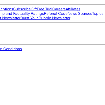
riptions
Subscribe
Gift
Free Trial
Careers
Affiliates
ip and Factuality Ratings
Referral Code
News Sources
Topics
t Newsletter
Burst Your Bubble Newsletter
d Conditions