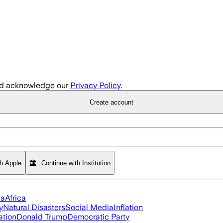
d acknowledge our
Privacy Policy
.
Create account
th Apple
Continue with Institution
ia
Africa
y
Natural Disasters
Social Media
Inflation
ation
Donald Trump
Democratic Party