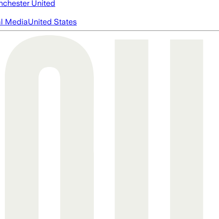
chester United
al Media
United States