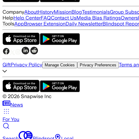
Company
About
History
Mission
Blog
Testimonials
Group Subsc
Help
Help Center
FAQ
Contact Us
Media Bias Ratings
Ownersh
Tools
App
Browser Extension
Daily Newsletter
Blindspot Repor
Gift
Privacy Policy
Terms an
Manage Cookies
Privacy Preferences
©
2026
Snapwise Inc
News
For You
Search
Blindspot
Local