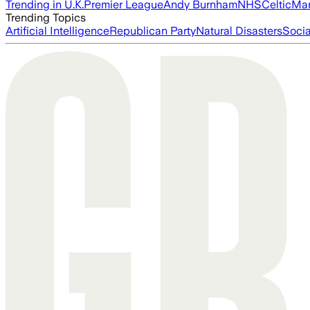
Trending in U.K.
Premier League
Andy Burnham
NHS
Celtic
Man
Trending Topics
Artificial Intelligence
Republican Party
Natural Disasters
Soci