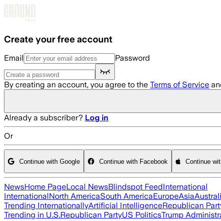
Skip to main content
Create your free account
Email
Password
By creating an account, you agree to the
Terms of Service
an
Already a subscriber?
Log in
Or
Continue with Google
Continue with Facebook
Continue wi
News
Home Page
Local News
Blindspot Feed
International
International
North America
South America
Europe
Asia
Austral
Trending Internationally
Artificial Intelligence
Republican Part
Trending in U.S.
Republican Party
US Politics
Trump Administr