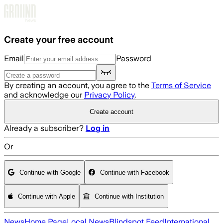
Skip to main content
Create your free account
Email
Password
By creating an account, you agree to the
Terms of Service
and acknowledge our
Privacy Policy
.
Create account
Already a subscriber?
Log in
Or
Continue with Google
Continue with Facebook
Continue with Apple
Continue with Institution
News
Home Page
Local News
Blindspot Feed
International