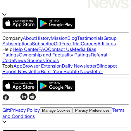
Company
About
History
Mission
Blog
Testimonials
Group
Subscriptions
Subscribe
Gift
Free Trial
Careers
Affiliates
Help
Help Center
FAQ
Contact Us
Media Bias
Ratings
Ownership and Factuality Ratings
Referral
Code
News Sources
Topics
Tools
App
Browser Extension
Daily Newsletter
Blindspot
Report Newsletter
Burst Your Bubble Newsletter
Gift
Privacy Policy
Terms
Manage Cookies
Privacy Preferences
and Conditions