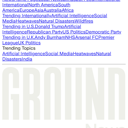
International
North America
South
America
Europe
Asia
Australia
Africa
Trending Internationally
Artificial Intelligence
Social
Media
Heatwaves
Natural Disasters
Wildfires
Trending in U.S.
Donald Trump
Artificial
Intelligence
Republican Party
US Politics
Democratic Party
Trending in U.K.
Andy Burnham
NHS
Arsenal FC
Premier
League
UK Politics
Trending Topics
Artificial Intelligence
Social Media
Heatwaves
Natural
Disasters
India