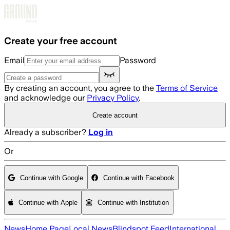
Skip to main content
Create your free account
Email
Password
By creating an account, you agree to the
Terms of Service
and acknowledge our
Privacy Policy
.
Create account
Already a subscriber?
Log in
Or
Continue with Google
Continue with Facebook
Continue with Apple
Continue with Institution
News
Home Page
Local News
Blindspot Feed
International