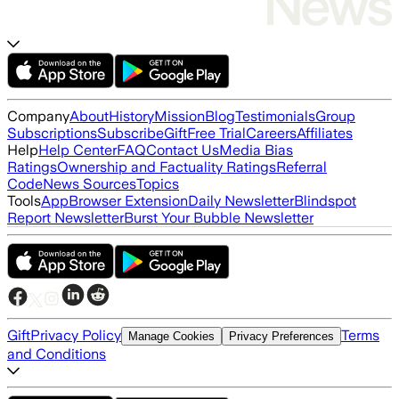
Company
About
History
Mission
Blog
Testimonials
Group
Subscriptions
Subscribe
Gift
Free Trial
Careers
Affiliates
Help
Help Center
FAQ
Contact Us
Media Bias
Ratings
Ownership and Factuality Ratings
Referral
Code
News Sources
Topics
Tools
App
Browser Extension
Daily Newsletter
Blindspot
Report Newsletter
Burst Your Bubble Newsletter
Gift
Privacy Policy
Terms
Manage Cookies
Privacy Preferences
and Conditions