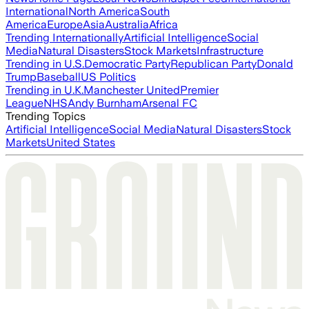
International
North America
South
America
Europe
Asia
Australia
Africa
Trending Internationally
Artificial Intelligence
Social
Media
Natural Disasters
Stock Markets
Infrastructure
Trending in U.S.
Democratic Party
Republican Party
Donald
Trump
Baseball
US Politics
Trending in U.K.
Manchester United
Premier
League
NHS
Andy Burnham
Arsenal FC
Trending Topics
Artificial Intelligence
Social Media
Natural Disasters
Stock
Markets
United States