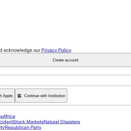
d acknowledge our
Privacy Policy
.
Create account
th Apple
Continue with Institution
ia
Africa
cident
Stock Markets
Natural Disasters
rty
Republican Party