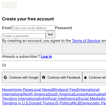
Skip to main content
Create your free account
Email
Password
By creating an account, you agree to the
Terms of Service
an
Already a subscriber?
Log in
Or
Continue with Google
Continue with Facebook
Continue wi
News
Home Page
Local News
Blindspot Feed
International
International
North America
South America
Europe
Asia
Austral
Trending Internationally
Artificial Intelligence
Social Media
Ac
Trending in U.S.
Donald Trump
US Politics
MLB
Democratic Pa