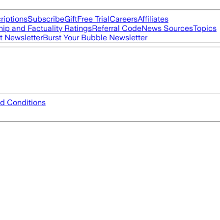
riptions
Subscribe
Gift
Free Trial
Careers
Affiliates
ip and Factuality Ratings
Referral Code
News Sources
Topics
t Newsletter
Burst Your Bubble Newsletter
d Conditions