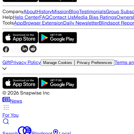
Company
About
History
Mission
Blog
Testimonials
Group Subsc
Help
Help Center
FAQ
Contact Us
Media Bias Ratings
Ownersh
Tools
App
Browser Extension
Daily Newsletter
Blindspot Repor
Gift
Privacy Policy
Terms an
Manage Cookies
Privacy Preferences
©
2026
Snapwise Inc
News
For You
Search
Blindspot
Local