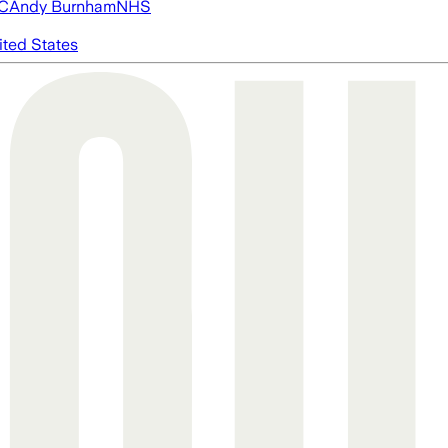
FC
Andy Burnham
NHS
ited States