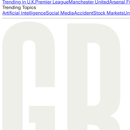
Trending in U.K.
Premier League
Manchester United
Arsenal 
Trending Topics
Artificial Intelligence
Social Media
Accident
Stock Markets
Un