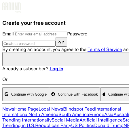
Skip to main content
Create your free account
Email
Password
By creating an account, you agree to the
Terms of Service
an
Already a subscriber?
Log in
Or
Continue with Google
Continue with Facebook
Continue wi
News
Home Page
Local News
Blindspot Feed
International
International
North America
South America
Europe
Asia
Austral
Trending Internationally
Social Media
Artificial Intelligence
St
Trending in U.S.
Republican Party
US Politics
Donald Trump
N