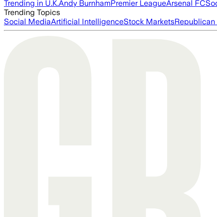
Trending in U.K.
Andy Burnham
Premier League
Arsenal FC
So
Trending Topics
Social Media
Artificial Intelligence
Stock Markets
Republican 