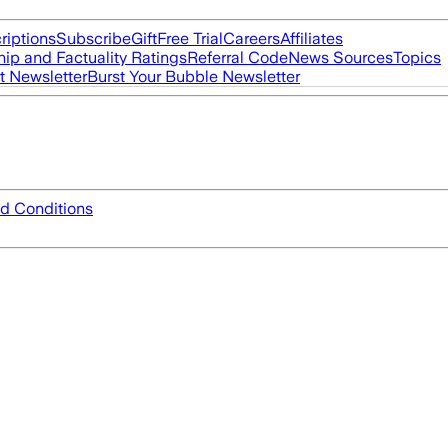
riptions
Subscribe
Gift
Free Trial
Careers
Affiliates
ip and Factuality Ratings
Referral Code
News Sources
Topics
t Newsletter
Burst Your Bubble Newsletter
d Conditions