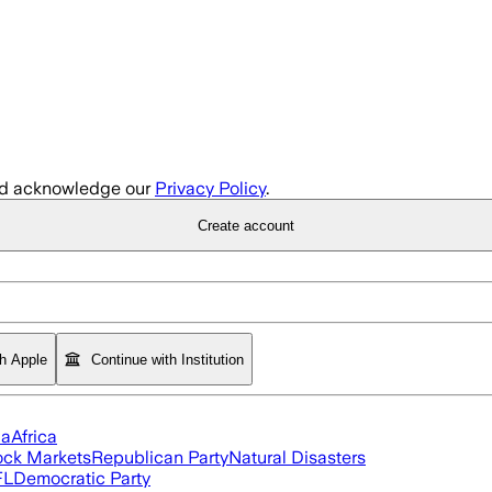
d acknowledge our
Privacy Policy
.
Create account
th Apple
Continue with Institution
ia
Africa
ock Markets
Republican Party
Natural Disasters
FL
Democratic Party