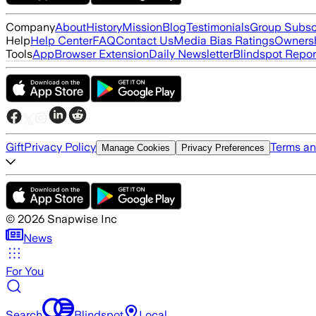
Company
About
History
Mission
Blog
Testimonials
Group Subsc
Help
Help Center
FAQ
Contact Us
Media Bias Ratings
Ownersh
Tools
App
Browser Extension
Daily Newsletter
Blindspot Repor
Gift
Privacy Policy
Terms an
Manage Cookies
Privacy Preferences
©
2026
Snapwise Inc
News
For You
Search
Blindspot
Local