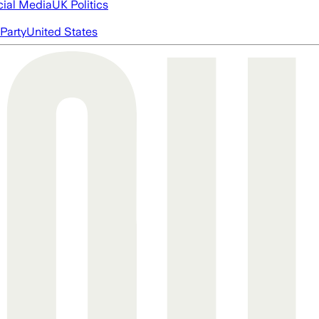
cial Media
UK Politics
Party
United States