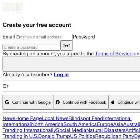
Skip to main content
Create your free account
Email
Password
By creating an account, you agree to the
Terms of Service
an
Already a subscriber?
Log in
Or
Continue with Google
Continue with Facebook
Continue wi
News
Home Page
Local News
Blindspot Feed
International
International
North America
South America
Europe
Asia
Austral
Trending Internationally
Social Media
Natural Disasters
Artific
Trending in U.S.
Donald Trump
US Politics
Republican Party
De