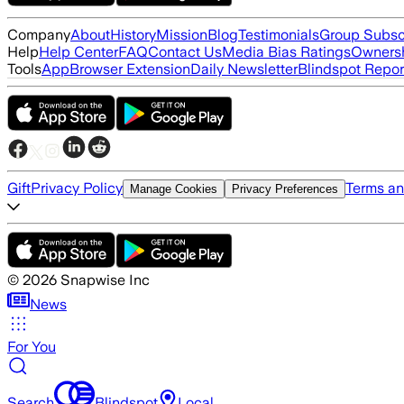
Company
About
History
Mission
Blog
Testimonials
Group Subsc
Help
Help Center
FAQ
Contact Us
Media Bias Ratings
Ownersh
Tools
App
Browser Extension
Daily Newsletter
Blindspot Repor
Gift
Privacy Policy
Terms an
Manage Cookies
Privacy Preferences
©
2026
Snapwise Inc
News
For You
Search
Blindspot
Local