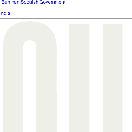
 Burnham
Scottish Government
India