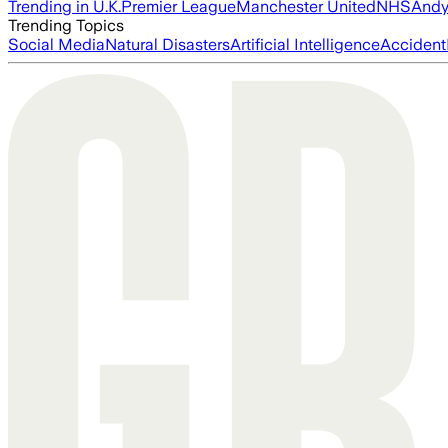
Trending in U.K.
Premier League
Manchester United
NHS
Andy
Trending Topics
Social Media
Natural Disasters
Artificial Intelligence
Accident