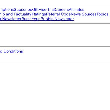
riptions
Subscribe
Gift
Free Trial
Careers
Affiliates
ip and Factuality Ratings
Referral Code
News Sources
Topics
t Newsletter
Burst Your Bubble Newsletter
d Conditions