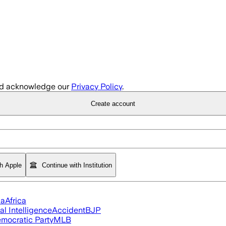
d acknowledge our
Privacy Policy
.
Create account
th Apple
Continue with Institution
ia
Africa
ial Intelligence
Accident
BJP
mocratic Party
MLB