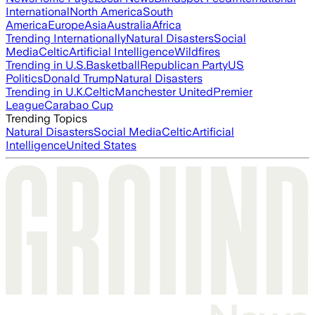
International
North America
South
America
Europe
Asia
Australia
Africa
Trending Internationally
Natural Disasters
Social
Media
Celtic
Artificial Intelligence
Wildfires
Trending in U.S.
Basketball
Republican Party
US
Politics
Donald Trump
Natural Disasters
Trending in U.K.
Celtic
Manchester United
Premier
League
Carabao Cup
Trending Topics
Natural Disasters
Social Media
Celtic
Artificial
Intelligence
United States