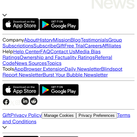
Company
About
History
Mission
Blog
Testimonials
Group
Subscriptions
Subscribe
Gift
Free Trial
Careers
Affiliates
Help
Help Center
FAQ
Contact Us
Media Bias
Ratings
Ownership and Factuality Ratings
Referral
Code
News Sources
Topics
Tools
App
Browser Extension
Daily Newsletter
Blindspot
Report Newsletter
Burst Your Bubble Newsletter
Gift
Privacy Policy
Terms
Manage Cookies
Privacy Preferences
and Conditions