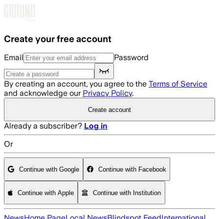
Skip to main content
Create your free account
Email
Password
By creating an account, you agree to the
Terms of Service
and acknowledge our
Privacy Policy
.
Create account
Already a subscriber?
Log in
Or
Continue with Google
Continue with Facebook
Continue with Apple
Continue with Institution
News
Home Page
Local News
Blindspot Feed
International