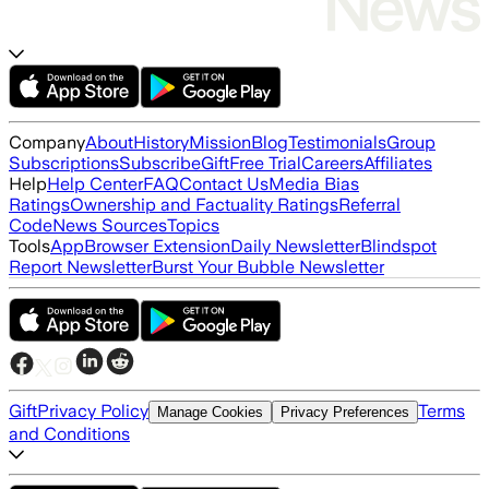
Company
About
History
Mission
Blog
Testimonials
Group
Subscriptions
Subscribe
Gift
Free Trial
Careers
Affiliates
Help
Help Center
FAQ
Contact Us
Media Bias
Ratings
Ownership and Factuality Ratings
Referral
Code
News Sources
Topics
Tools
App
Browser Extension
Daily Newsletter
Blindspot
Report Newsletter
Burst Your Bubble Newsletter
Gift
Privacy Policy
Terms
Manage Cookies
Privacy Preferences
and Conditions