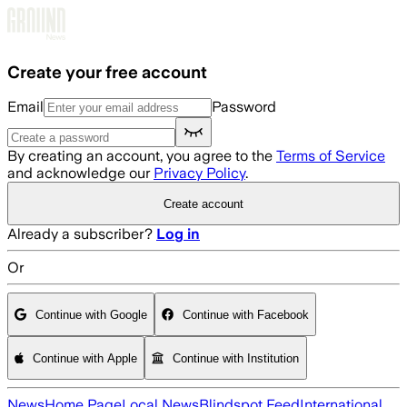
Skip to main content
Create your free account
Email
Password
By creating an account, you agree to the
Terms of Service
and acknowledge our
Privacy Policy
.
Create account
Already a subscriber?
Log in
Or
Continue with Google
Continue with Facebook
Continue with Apple
Continue with Institution
News
Home Page
Local News
Blindspot Feed
International