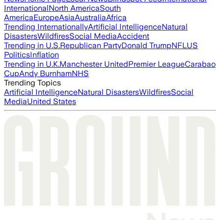
International
North America
South
America
Europe
Asia
Australia
Africa
Trending Internationally
Artificial Intelligence
Natural
Disasters
Wildfires
Social Media
Accident
Trending in U.S.
Republican Party
Donald Trump
NFL
US
Politics
Inflation
Trending in U.K.
Manchester United
Premier League
Carabao
Cup
Andy Burnham
NHS
Trending Topics
Artificial Intelligence
Natural Disasters
Wildfires
Social
Media
United States