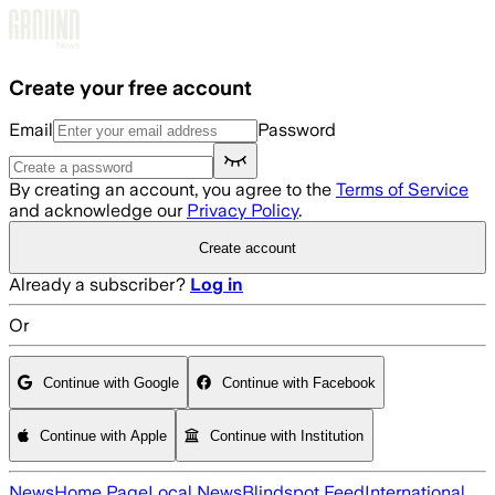
Skip to main content
Create your free account
Email
Password
By creating an account, you agree to the
Terms of Service
and acknowledge our
Privacy Policy
.
Create account
Already a subscriber?
Log in
Or
Continue with Google
Continue with Facebook
Continue with Apple
Continue with Institution
News
Home Page
Local News
Blindspot Feed
International