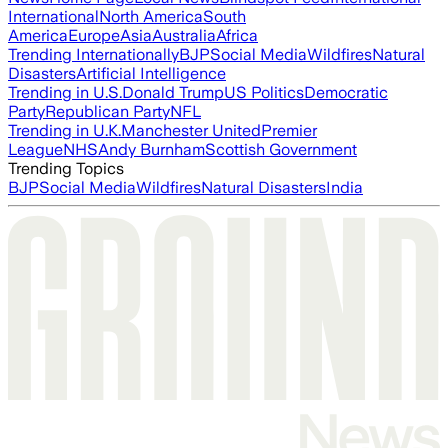
International
North America
South
America
Europe
Asia
Australia
Africa
Trending Internationally
BJP
Social Media
Wildfires
Natural
Disasters
Artificial Intelligence
Trending in U.S.
Donald Trump
US Politics
Democratic
Party
Republican Party
NFL
Trending in U.K.
Manchester United
Premier
League
NHS
Andy Burnham
Scottish Government
Trending Topics
BJP
Social Media
Wildfires
Natural Disasters
India