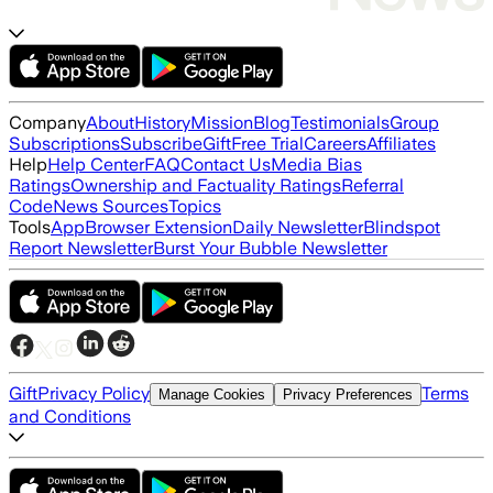
Company
About
History
Mission
Blog
Testimonials
Group
Subscriptions
Subscribe
Gift
Free Trial
Careers
Affiliates
Help
Help Center
FAQ
Contact Us
Media Bias
Ratings
Ownership and Factuality Ratings
Referral
Code
News Sources
Topics
Tools
App
Browser Extension
Daily Newsletter
Blindspot
Report Newsletter
Burst Your Bubble Newsletter
Gift
Privacy Policy
Terms
Manage Cookies
Privacy Preferences
and Conditions