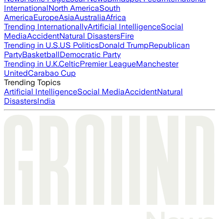
International
North America
South
America
Europe
Asia
Australia
Africa
Trending Internationally
Artificial Intelligence
Social
Media
Accident
Natural Disasters
Fire
Trending in U.S.
US Politics
Donald Trump
Republican
Party
Basketball
Democratic Party
Trending in U.K.
Celtic
Premier League
Manchester
United
Carabao Cup
Trending Topics
Artificial Intelligence
Social Media
Accident
Natural
Disasters
India