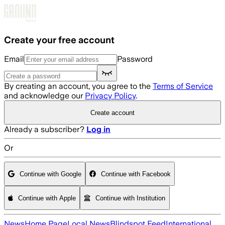
Skip to main content
Create your free account
Email
Password
By creating an account, you agree to the
Terms of Service
and acknowledge our
Privacy Policy
.
Create account
Already a subscriber?
Log in
Or
Continue with Google
Continue with Facebook
Continue with Apple
Continue with Institution
News
Home Page
Local News
Blindspot Feed
International