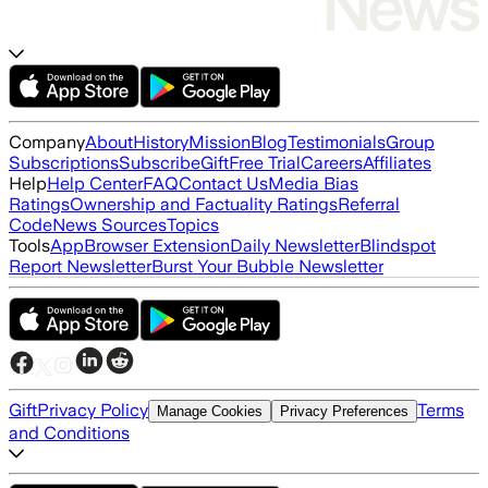
Company
About
History
Mission
Blog
Testimonials
Group
Subscriptions
Subscribe
Gift
Free Trial
Careers
Affiliates
Help
Help Center
FAQ
Contact Us
Media Bias
Ratings
Ownership and Factuality Ratings
Referral
Code
News Sources
Topics
Tools
App
Browser Extension
Daily Newsletter
Blindspot
Report Newsletter
Burst Your Bubble Newsletter
Gift
Privacy Policy
Terms
Manage Cookies
Privacy Preferences
and Conditions