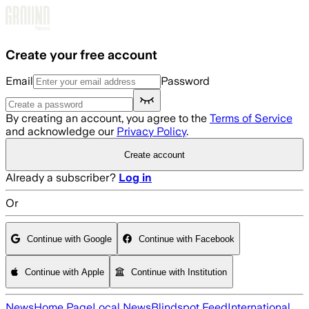
Skip to main content
Create your free account
Email
Password
By creating an account, you agree to the
Terms of Service
and acknowledge our
Privacy Policy
.
Create account
Already a subscriber?
Log in
Or
Continue with Google
Continue with Facebook
Continue with Apple
Continue with Institution
News
Home Page
Local News
Blindspot Feed
International