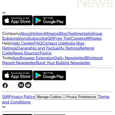
Company
About
History
Mission
Blog
Testimonials
Group
Subscriptions
Subscribe
Gift
Free Trial
Careers
Affiliates
Help
Help Center
FAQ
Contact Us
Media Bias
Ratings
Ownership and Factuality Ratings
Referral
Code
News Sources
Topics
Tools
App
Browser Extension
Daily Newsletter
Blindspot
Report Newsletter
Burst Your Bubble Newsletter
Gift
Privacy Policy
Terms
Manage Cookies
Privacy Preferences
and Conditions