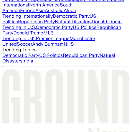
International
North America
South
America
Europe
Asia
Australia
Africa
Trending Internationally
Democratic Party
US
Politics
Republican Party
Natural Disasters
Donald Trump
Trending in U.S.
Democratic Party
US Politics
Republican
Party
Donald Trump
MLB
Trending in U.K.
Premier League
Manchester
United
Soccer
Andy Burnham
NHS
Trending Topics
Democratic Party
US Politics
Republican Party
Natural
Disasters
India