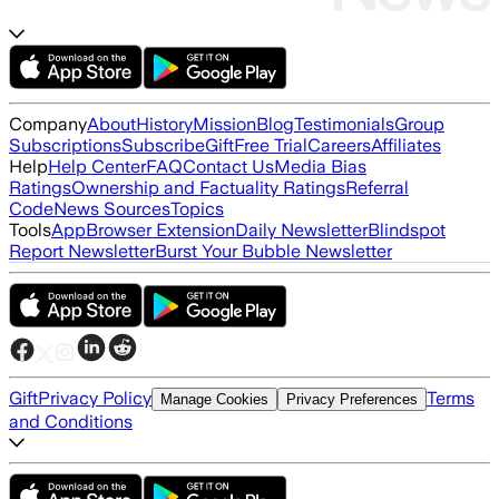
Company
About
History
Mission
Blog
Testimonials
Group
Subscriptions
Subscribe
Gift
Free Trial
Careers
Affiliates
Help
Help Center
FAQ
Contact Us
Media Bias
Ratings
Ownership and Factuality Ratings
Referral
Code
News Sources
Topics
Tools
App
Browser Extension
Daily Newsletter
Blindspot
Report Newsletter
Burst Your Bubble Newsletter
Gift
Privacy Policy
Terms
Manage Cookies
Privacy Preferences
and Conditions