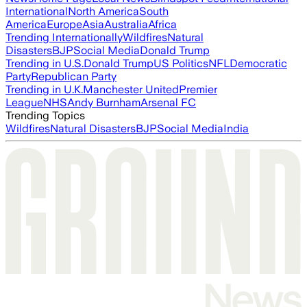
International
North America
South
America
Europe
Asia
Australia
Africa
Trending Internationally
Wildfires
Natural
Disasters
BJP
Social Media
Donald Trump
Trending in U.S.
Donald Trump
US Politics
NFL
Democratic
Party
Republican Party
Trending in U.K.
Manchester United
Premier
League
NHS
Andy Burnham
Arsenal FC
Trending Topics
Wildfires
Natural Disasters
BJP
Social Media
India