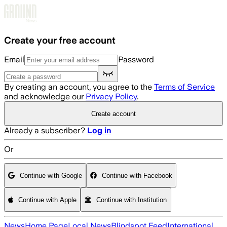
Skip to main content
Create your free account
Email
Password
By creating an account, you agree to the
Terms of Service
and acknowledge our
Privacy Policy
.
Create account
Already a subscriber?
Log in
Or
Continue with Google
Continue with Facebook
Continue with Apple
Continue with Institution
News
Home Page
Local News
Blindspot Feed
International