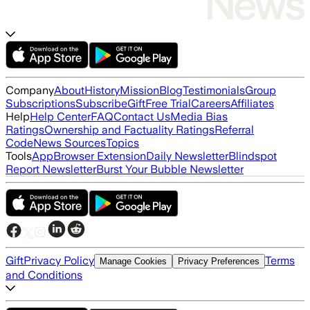
Company
About
History
Mission
Blog
Testimonials
Group
Subscriptions
Subscribe
Gift
Free Trial
Careers
Affiliates
Help
Help Center
FAQ
Contact Us
Media Bias
Ratings
Ownership and Factuality Ratings
Referral
Code
News Sources
Topics
Tools
App
Browser Extension
Daily Newsletter
Blindspot
Report Newsletter
Burst Your Bubble Newsletter
Gift
Privacy Policy
Terms
Manage Cookies
Privacy Preferences
and Conditions