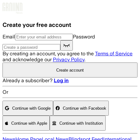
Skip to main content
Create your free account
Email
Password
By creating an account, you agree to the
Terms of Service
and acknowledge our
Privacy Policy
.
Create account
Already a subscriber?
Log in
Or
Continue with Google
Continue with Facebook
Continue with Apple
Continue with Institution
News
Home Page
Local News
Blindspot Feed
International