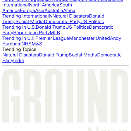
International
North America
South
America
Europe
Asia
Australia
Africa
Trending Internationally
Natural Disasters
Donald
Trump
Social Media
Democratic Party
US Politics
Trending in U.S.
Donald Trump
US Politics
Democratic
Party
Republican Party
MLB
Trending in U.K.
Premier League
Manchester United
Andy
Burnham
NHS
M&S
Trending Topics
Natural Disasters
Donald Trump
Social Media
Democratic
Party
India