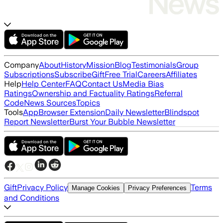
Company
About
History
Mission
Blog
Testimonials
Group
Subscriptions
Subscribe
Gift
Free Trial
Careers
Affiliates
Help
Help Center
FAQ
Contact Us
Media Bias
Ratings
Ownership and Factuality Ratings
Referral
Code
News Sources
Topics
Tools
App
Browser Extension
Daily Newsletter
Blindspot
Report Newsletter
Burst Your Bubble Newsletter
Gift
Privacy Policy
Terms
Manage Cookies
Privacy Preferences
and Conditions