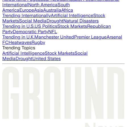
International
North America
South
America
Europe
Asia
Australia
Africa
Trending Internationally
Artificial Intelligence
Stock
Markets
Social Media
Drought
Natural Disasters
Trending in U.S.
US Politics
Stock Markets
Republican
Party
Democratic Party
NFL
Trending in U.K.
Manchester United
Premier League
Arsenal
FC
Heatwaves
Rugby
Trending Topics
Artificial Intelligence
Stock Markets
Social
Media
Drought
United States