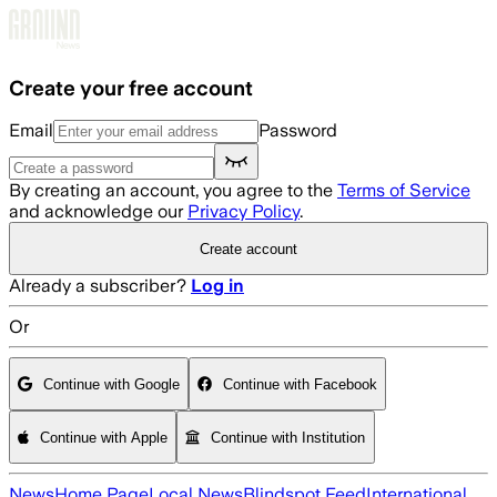
Skip to main content
Create your free account
Email
Password
By creating an account, you agree to the
Terms of Service
and acknowledge our
Privacy Policy
.
Create account
Already a subscriber?
Log in
Or
Continue with Google
Continue with Facebook
Continue with Apple
Continue with Institution
News
Home Page
Local News
Blindspot Feed
International