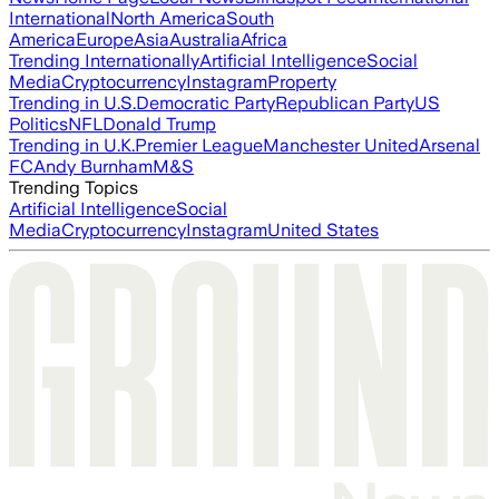
International
North America
South
America
Europe
Asia
Australia
Africa
Trending Internationally
Artificial Intelligence
Social
Media
Cryptocurrency
Instagram
Property
Trending in U.S.
Democratic Party
Republican Party
US
Politics
NFL
Donald Trump
Trending in U.K.
Premier League
Manchester United
Arsenal
FC
Andy Burnham
M&S
Trending Topics
Artificial Intelligence
Social
Media
Cryptocurrency
Instagram
United States