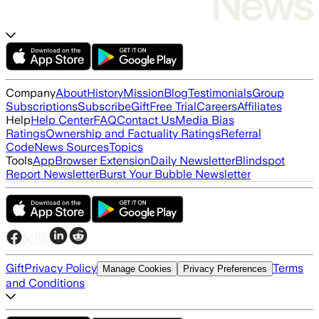
Company
About
History
Mission
Blog
Testimonials
Group
Subscriptions
Subscribe
Gift
Free Trial
Careers
Affiliates
Help
Help Center
FAQ
Contact Us
Media Bias
Ratings
Ownership and Factuality Ratings
Referral
Code
News Sources
Topics
Tools
App
Browser Extension
Daily Newsletter
Blindspot
Report Newsletter
Burst Your Bubble Newsletter
Gift
Privacy Policy
Terms
Manage Cookies
Privacy Preferences
and Conditions