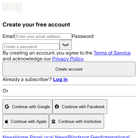
Skip to main content
Create your free account
Email
Password
By creating an account, you agree to the
Terms of Service
and acknowledge our
Privacy Policy
.
Create account
Already a subscriber?
Log in
Or
Continue with Google
Continue with Facebook
Continue with Apple
Continue with Institution
News
Home Page
Local News
Blindspot Feed
International