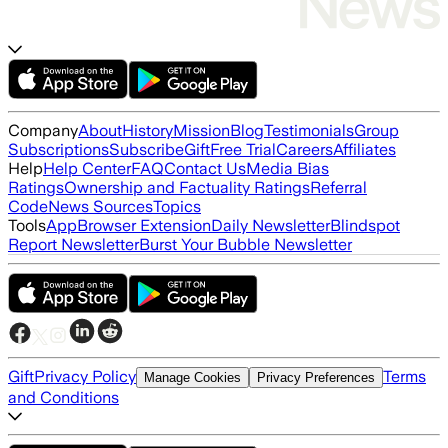
Company
About
History
Mission
Blog
Testimonials
Group
Subscriptions
Subscribe
Gift
Free Trial
Careers
Affiliates
Help
Help Center
FAQ
Contact Us
Media Bias
Ratings
Ownership and Factuality Ratings
Referral
Code
News Sources
Topics
Tools
App
Browser Extension
Daily Newsletter
Blindspot
Report Newsletter
Burst Your Bubble Newsletter
Gift
Privacy Policy
Terms
Manage Cookies
Privacy Preferences
and Conditions