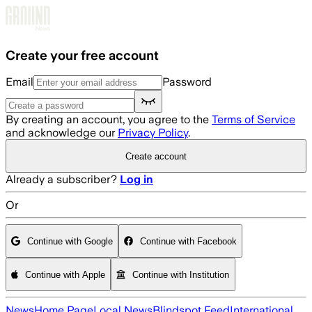
Skip to main content
Create your free account
Email
Password
By creating an account, you agree to the
Terms of Service
and acknowledge our
Privacy Policy
.
Create account
Already a subscriber?
Log in
Or
Continue with Google
Continue with Facebook
Continue with Apple
Continue with Institution
News
Home Page
Local News
Blindspot Feed
International