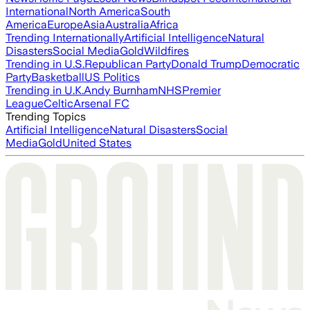
International
North America
South
America
Europe
Asia
Australia
Africa
Trending Internationally
Artificial Intelligence
Natural
Disasters
Social Media
Gold
Wildfires
Trending in U.S.
Republican Party
Donald Trump
Democratic
Party
Basketball
US Politics
Trending in U.K.
Andy Burnham
NHS
Premier
League
Celtic
Arsenal FC
Trending Topics
Artificial Intelligence
Natural Disasters
Social
Media
Gold
United States