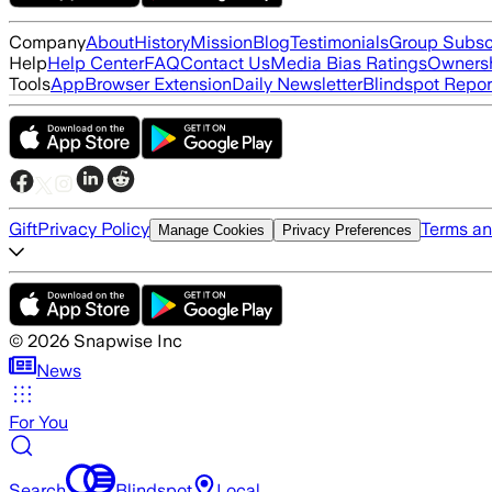
Company
About
History
Mission
Blog
Testimonials
Group Subsc
Help
Help Center
FAQ
Contact Us
Media Bias Ratings
Ownersh
Tools
App
Browser Extension
Daily Newsletter
Blindspot Repor
Gift
Privacy Policy
Terms an
Manage Cookies
Privacy Preferences
©
2026
Snapwise Inc
News
For You
Search
Blindspot
Local