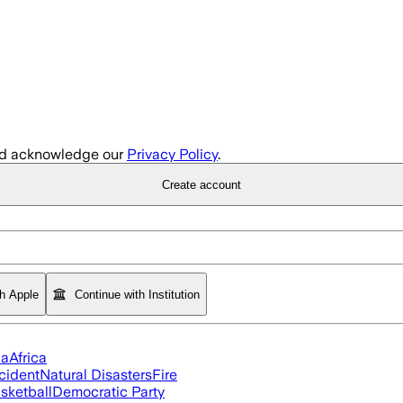
d acknowledge our
Privacy Policy
.
Create account
th Apple
Continue with Institution
ia
Africa
cident
Natural Disasters
Fire
sketball
Democratic Party