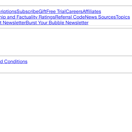
riptions
Subscribe
Gift
Free Trial
Careers
Affiliates
ip and Factuality Ratings
Referral Code
News Sources
Topics
t Newsletter
Burst Your Bubble Newsletter
d Conditions