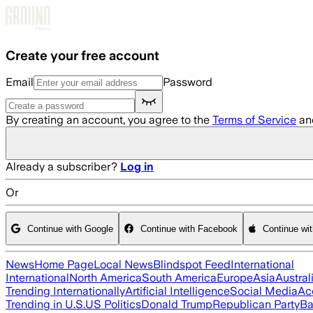
Skip to main content
Create your free account
Email
Password
By creating an account, you agree to the
Terms of Service
an
Already a subscriber?
Log in
Or
Continue with Google
Continue with Facebook
Continue wi
News
Home Page
Local News
Blindspot Feed
International
International
North America
South America
Europe
Asia
Austral
Trending Internationally
Artificial Intelligence
Social Media
Ac
Trending in U.S.
US Politics
Donald Trump
Republican Party
Ba