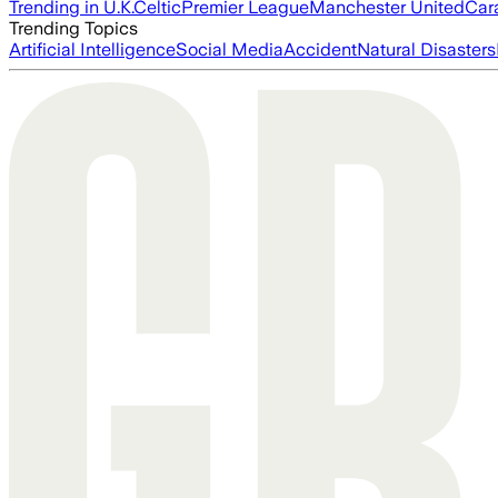
Trending in U.K.
Celtic
Premier League
Manchester United
Car
Trending Topics
Artificial Intelligence
Social Media
Accident
Natural Disasters