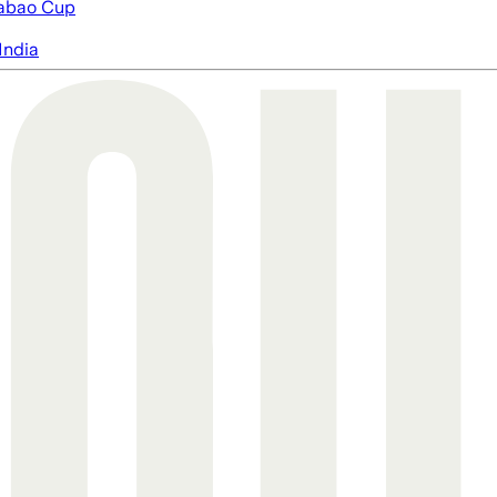
abao Cup
India