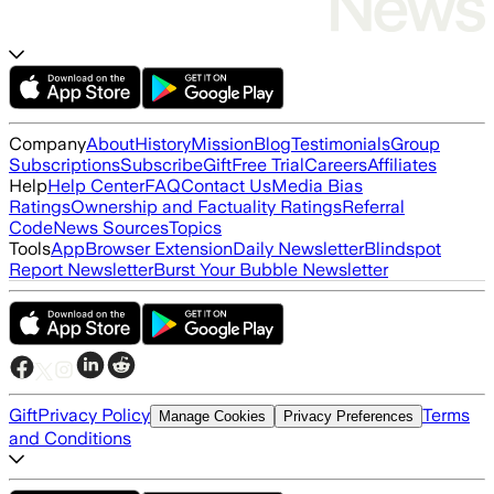
Company
About
History
Mission
Blog
Testimonials
Group
Subscriptions
Subscribe
Gift
Free Trial
Careers
Affiliates
Help
Help Center
FAQ
Contact Us
Media Bias
Ratings
Ownership and Factuality Ratings
Referral
Code
News Sources
Topics
Tools
App
Browser Extension
Daily Newsletter
Blindspot
Report Newsletter
Burst Your Bubble Newsletter
Gift
Privacy Policy
Terms
Manage Cookies
Privacy Preferences
and Conditions