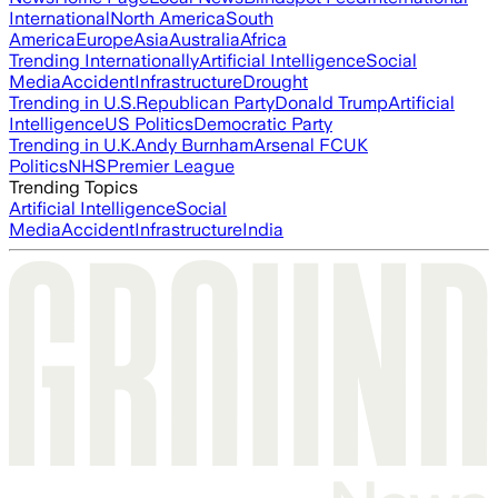
International
North America
South
America
Europe
Asia
Australia
Africa
Trending Internationally
Artificial Intelligence
Social
Media
Accident
Infrastructure
Drought
Trending in U.S.
Republican Party
Donald Trump
Artificial
Intelligence
US Politics
Democratic Party
Trending in U.K.
Andy Burnham
Arsenal FC
UK
Politics
NHS
Premier League
Trending Topics
Artificial Intelligence
Social
Media
Accident
Infrastructure
India