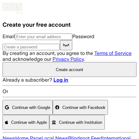
Skip to main content
Create your free account
Email
Password
By creating an account, you agree to the
Terms of Service
and acknowledge our
Privacy Policy
.
Create account
Already a subscriber?
Log in
Or
Continue with Google
Continue with Facebook
Continue with Apple
Continue with Institution
News
Home Page
Local News
Blindspot Feed
International