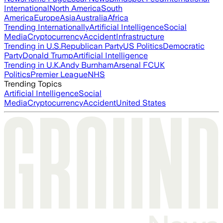
International
North America
South
America
Europe
Asia
Australia
Africa
Trending Internationally
Artificial Intelligence
Social
Media
Cryptocurrency
Accident
Infrastructure
Trending in U.S.
Republican Party
US Politics
Democratic
Party
Donald Trump
Artificial Intelligence
Trending in U.K.
Andy Burnham
Arsenal FC
UK
Politics
Premier League
NHS
Trending Topics
Artificial Intelligence
Social
Media
Cryptocurrency
Accident
United States