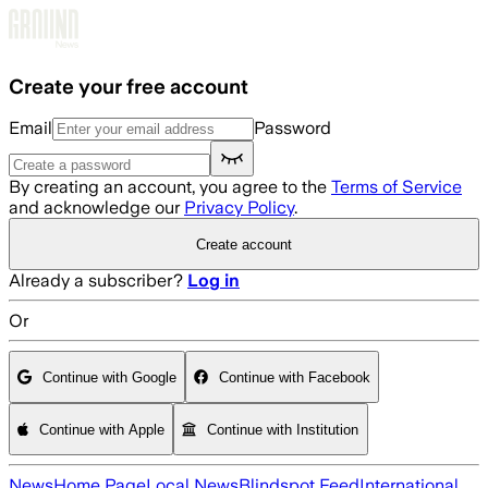
Skip to main content
Create your free account
Email
Password
By creating an account, you agree to the
Terms of Service
and acknowledge our
Privacy Policy
.
Create account
Already a subscriber?
Log in
Or
Continue with Google
Continue with Facebook
Continue with Apple
Continue with Institution
News
Home Page
Local News
Blindspot Feed
International