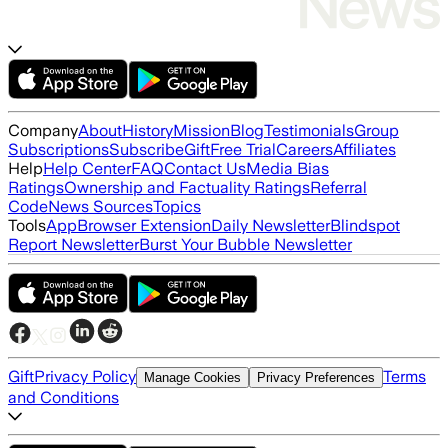
Company
About
History
Mission
Blog
Testimonials
Group
Subscriptions
Subscribe
Gift
Free Trial
Careers
Affiliates
Help
Help Center
FAQ
Contact Us
Media Bias
Ratings
Ownership and Factuality Ratings
Referral
Code
News Sources
Topics
Tools
App
Browser Extension
Daily Newsletter
Blindspot
Report Newsletter
Burst Your Bubble Newsletter
Gift
Privacy Policy
Terms
Manage Cookies
Privacy Preferences
and Conditions