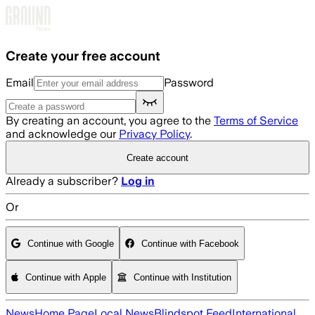
Skip to main content
Create your free account
Email
Password
By creating an account, you agree to the
Terms of Service
and acknowledge our
Privacy Policy
.
Create account
Already a subscriber?
Log in
Or
Continue with Google
Continue with Facebook
Continue with Apple
Continue with Institution
News
Home Page
Local News
Blindspot Feed
International