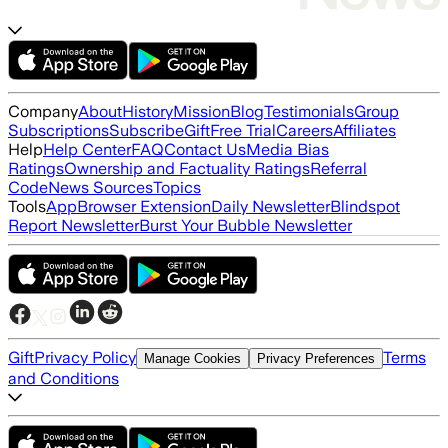
Company
About
History
Mission
Blog
Testimonials
Group
Subscriptions
Subscribe
Gift
Free Trial
Careers
Affiliates
Help
Help Center
FAQ
Contact Us
Media Bias
Ratings
Ownership and Factuality Ratings
Referral
Code
News Sources
Topics
Tools
App
Browser Extension
Daily Newsletter
Blindspot
Report Newsletter
Burst Your Bubble Newsletter
Gift
Privacy Policy
Terms
Manage Cookies
Privacy Preferences
and Conditions