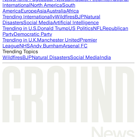
International
North America
South
America
Europe
Asia
Australia
Africa
Trending Internationally
Wildfires
BJP
Natural
Disasters
Social Media
Artificial Intelligence
Trending in U.S.
Donald Trump
US Politics
NFL
Republican
Party
Democratic Party
Trending in U.K.
Manchester United
Premier
League
NHS
Andy Burnham
Arsenal FC
Trending Topics
Wildfires
BJP
Natural Disasters
Social Media
India