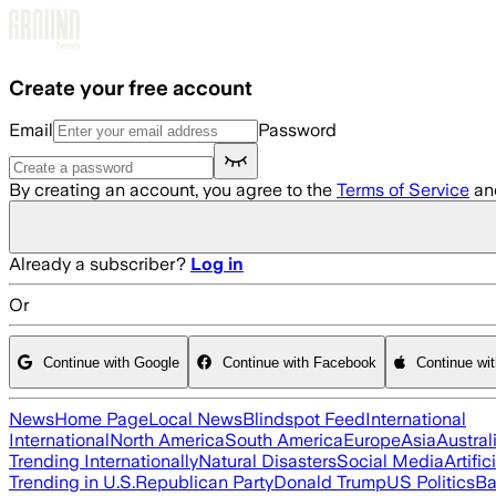
Skip to main content
Create your free account
Email
Password
By creating an account, you agree to the
Terms of Service
an
Already a subscriber?
Log in
Or
Continue with Google
Continue with Facebook
Continue wi
News
Home Page
Local News
Blindspot Feed
International
International
North America
South America
Europe
Asia
Austral
Trending Internationally
Natural Disasters
Social Media
Artific
Trending in U.S.
Republican Party
Donald Trump
US Politics
Ba