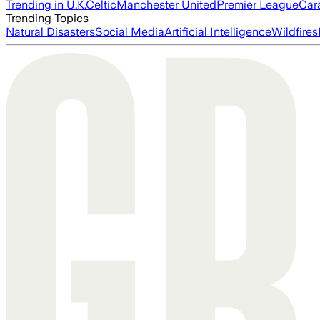
Trending in U.K.
Celtic
Manchester United
Premier League
Car
Trending Topics
Natural Disasters
Social Media
Artificial Intelligence
Wildfires