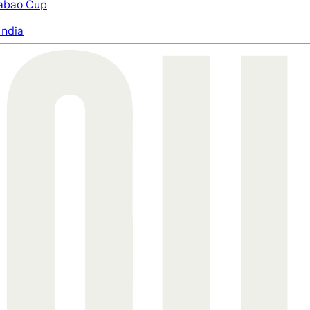
abao Cup
India