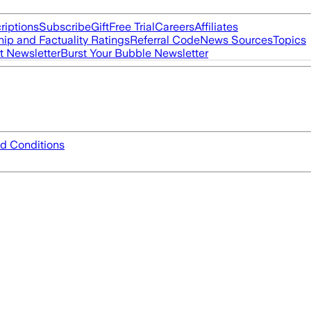
riptions
Subscribe
Gift
Free Trial
Careers
Affiliates
ip and Factuality Ratings
Referral Code
News Sources
Topics
t Newsletter
Burst Your Bubble Newsletter
d Conditions