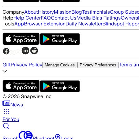
Company
About
History
Mission
Blog
Testimonials
Group Subsc
Help
Help Center
FAQ
Contact Us
Media Bias Ratings
Ownersh
Tools
App
Browser Extension
Daily Newsletter
Blindspot Repor
Gift
Privacy Policy
Terms an
Manage Cookies
Privacy Preferences
©
2026
Snapwise Inc
News
For You
Search
Blindspot
Local