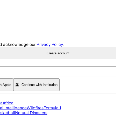
d acknowledge our
Privacy Policy
.
Create account
th Apple
Continue with Institution
ia
Africa
ial Intelligence
Wildfires
Formula 1
sketball
Natural Disasters