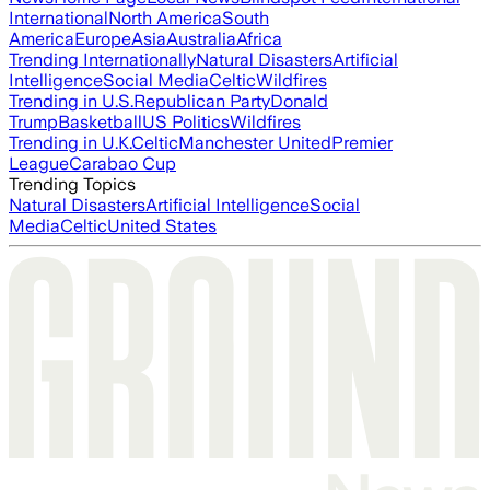
International
North America
South
America
Europe
Asia
Australia
Africa
Trending Internationally
Natural Disasters
Artificial
Intelligence
Social Media
Celtic
Wildfires
Trending in U.S.
Republican Party
Donald
Trump
Basketball
US Politics
Wildfires
Trending in U.K.
Celtic
Manchester United
Premier
League
Carabao Cup
Trending Topics
Natural Disasters
Artificial Intelligence
Social
Media
Celtic
United States