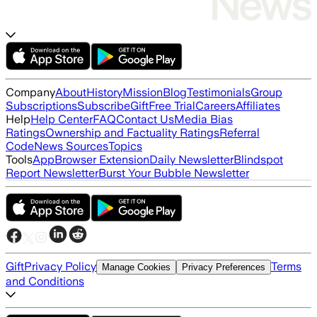
Company
About
History
Mission
Blog
Testimonials
Group
Subscriptions
Subscribe
Gift
Free Trial
Careers
Affiliates
Help
Help Center
FAQ
Contact Us
Media Bias
Ratings
Ownership and Factuality Ratings
Referral
Code
News Sources
Topics
Tools
App
Browser Extension
Daily Newsletter
Blindspot
Report Newsletter
Burst Your Bubble Newsletter
Gift
Privacy Policy
Terms
Manage Cookies
Privacy Preferences
and Conditions