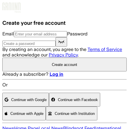
Skip to main content
Create your free account
Email
Password
By creating an account, you agree to the
Terms of Service
and acknowledge our
Privacy Policy
.
Create account
Already a subscriber?
Log in
Or
Continue with Google
Continue with Facebook
Continue with Apple
Continue with Institution
News
Home Page
Local News
Blindspot Feed
International