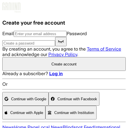
Skip to main content
Create your free account
Email
Password
By creating an account, you agree to the
Terms of Service
and acknowledge our
Privacy Policy
.
Create account
Already a subscriber?
Log in
Or
Continue with Google
Continue with Facebook
Continue with Apple
Continue with Institution
News
Home Page
Local News
Blindspot Feed
International