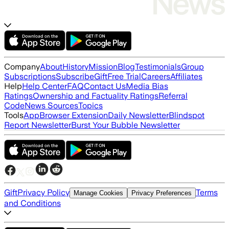
Company
About
History
Mission
Blog
Testimonials
Group
Subscriptions
Subscribe
Gift
Free Trial
Careers
Affiliates
Help
Help Center
FAQ
Contact Us
Media Bias
Ratings
Ownership and Factuality Ratings
Referral
Code
News Sources
Topics
Tools
App
Browser Extension
Daily Newsletter
Blindspot
Report Newsletter
Burst Your Bubble Newsletter
Gift
Privacy Policy
Terms
Manage Cookies
Privacy Preferences
and Conditions