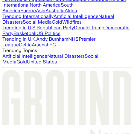
International
North America
South
America
Europe
Asia
Australia
Africa
Trending Internationally
Artificial Intelligence
Natural
Disasters
Social Media
Gold
Wildfires
Trending in U.S.
Republican Party
Donald Trump
Democratic
Party
Basketball
US Politics
Trending in U.K.
Andy Burnham
NHS
Premier
League
Celtic
Arsenal FC
Trending Topics
Artificial Intelligence
Natural Disasters
Social
Media
Gold
United States