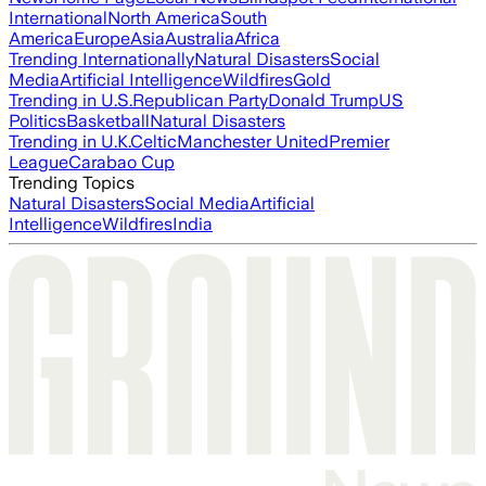
International
North America
South
America
Europe
Asia
Australia
Africa
Trending Internationally
Natural Disasters
Social
Media
Artificial Intelligence
Wildfires
Gold
Trending in U.S.
Republican Party
Donald Trump
US
Politics
Basketball
Natural Disasters
Trending in U.K.
Celtic
Manchester United
Premier
League
Carabao Cup
Trending Topics
Natural Disasters
Social Media
Artificial
Intelligence
Wildfires
India