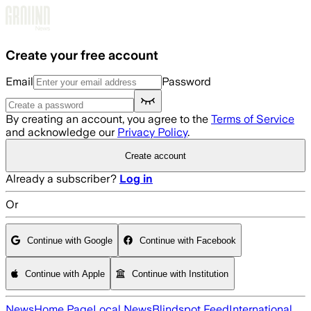
Skip to main content
Create your free account
Email
Password
By creating an account, you agree to the
Terms of Service
and acknowledge our
Privacy Policy
.
Create account
Already a subscriber?
Log in
Or
Continue with Google
Continue with Facebook
Continue with Apple
Continue with Institution
News
Home Page
Local News
Blindspot Feed
International