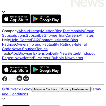
Company
About
History
Mission
Blog
Testimonials
Group
Subscriptions
Subscribe
Gift
Free Trial
Careers
Affiliates
Help
Help Center
FAQ
Contact Us
Media Bias
Ratings
Ownership and Factuality Ratings
Referral
Code
News Sources
Topics
Tools
App
Browser Extension
Daily Newsletter
Blindspot
Report Newsletter
Burst Your Bubble Newsletter
Gift
Privacy Policy
Terms
Manage Cookies
Privacy Preferences
and Conditions