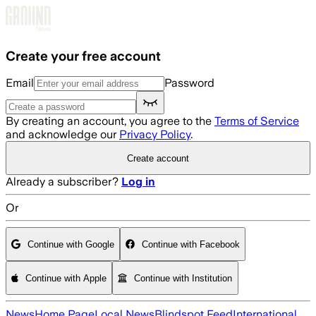
Skip to main content
Create your free account
Email
Password
By creating an account, you agree to the
Terms of Service
and acknowledge our
Privacy Policy
.
Create account
Already a subscriber?
Log in
Or
Continue with Google
Continue with Facebook
Continue with Apple
Continue with Institution
News
Home Page
Local News
Blindspot Feed
International