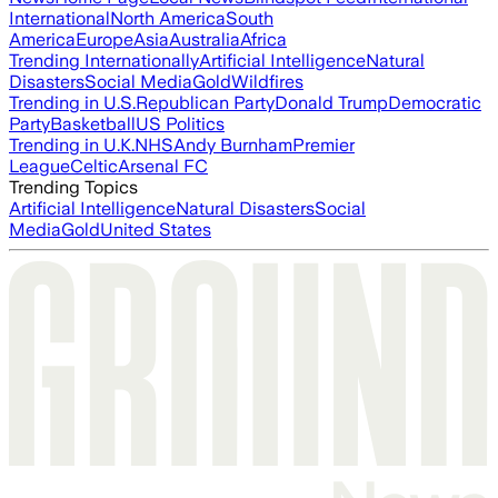
International
North America
South
America
Europe
Asia
Australia
Africa
Trending Internationally
Artificial Intelligence
Natural
Disasters
Social Media
Gold
Wildfires
Trending in U.S.
Republican Party
Donald Trump
Democratic
Party
Basketball
US Politics
Trending in U.K.
NHS
Andy Burnham
Premier
League
Celtic
Arsenal FC
Trending Topics
Artificial Intelligence
Natural Disasters
Social
Media
Gold
United States