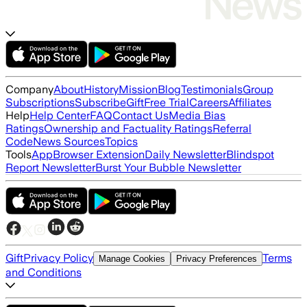
Company
About
History
Mission
Blog
Testimonials
Group
Subscriptions
Subscribe
Gift
Free Trial
Careers
Affiliates
Help
Help Center
FAQ
Contact Us
Media Bias
Ratings
Ownership and Factuality Ratings
Referral
Code
News Sources
Topics
Tools
App
Browser Extension
Daily Newsletter
Blindspot
Report Newsletter
Burst Your Bubble Newsletter
Gift
Privacy Policy
Terms
Manage Cookies
Privacy Preferences
and Conditions