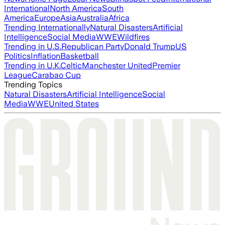
International
North America
South
America
Europe
Asia
Australia
Africa
Trending Internationally
Natural Disasters
Artificial
Intelligence
Social Media
WWE
Wildfires
Trending in U.S.
Republican Party
Donald Trump
US
Politics
Inflation
Basketball
Trending in U.K.
Celtic
Manchester United
Premier
League
Carabao Cup
Trending Topics
Natural Disasters
Artificial Intelligence
Social
Media
WWE
United States