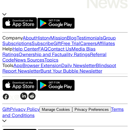
Company
About
History
Mission
Blog
Testimonials
Group
Subscriptions
Subscribe
Gift
Free Trial
Careers
Affiliates
Help
Help Center
FAQ
Contact Us
Media Bias
Ratings
Ownership and Factuality Ratings
Referral
Code
News Sources
Topics
Tools
App
Browser Extension
Daily Newsletter
Blindspot
Report Newsletter
Burst Your Bubble Newsletter
Gift
Privacy Policy
Terms
Manage Cookies
Privacy Preferences
and Conditions