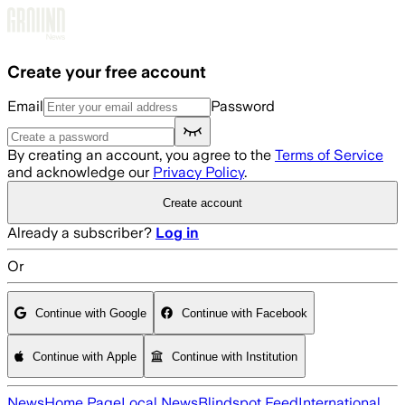
Skip to main content
Create your free account
Email
Password
By creating an account, you agree to the
Terms of Service
and acknowledge our
Privacy Policy
.
Create account
Already a subscriber?
Log in
Or
Continue with Google
Continue with Facebook
Continue with Apple
Continue with Institution
News
Home Page
Local News
Blindspot Feed
International