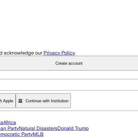
d acknowledge our
Privacy Policy
.
Create account
th Apple
Continue with Institution
ia
Africa
an Party
Natural Disasters
Donald Trump
mocratic Party
MLB