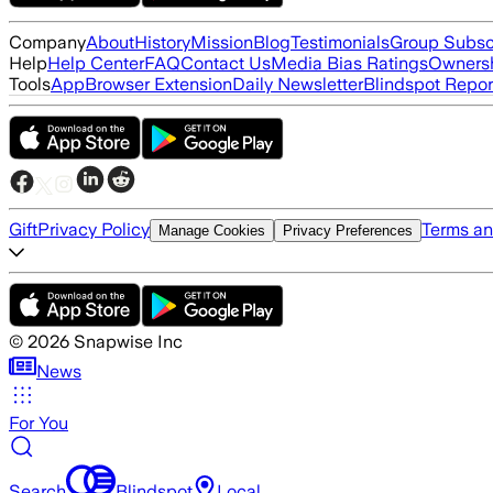
Company
About
History
Mission
Blog
Testimonials
Group Subsc
Help
Help Center
FAQ
Contact Us
Media Bias Ratings
Ownersh
Tools
App
Browser Extension
Daily Newsletter
Blindspot Repor
Gift
Privacy Policy
Terms an
Manage Cookies
Privacy Preferences
©
2026
Snapwise Inc
News
For You
Search
Blindspot
Local