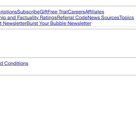
riptions
Subscribe
Gift
Free Trial
Careers
Affiliates
ip and Factuality Ratings
Referral Code
News Sources
Topics
t Newsletter
Burst Your Bubble Newsletter
d Conditions