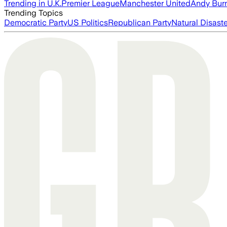
Trending in U.K.
Premier League
Manchester United
Andy Bur
Trending Topics
Democratic Party
US Politics
Republican Party
Natural Disast