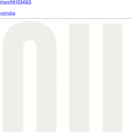
nham
NHS
M&S
ers
India