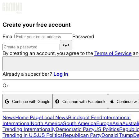
Skip to main content
Create your free account
Email
Password
By creating an account, you agree to the
Terms of Service
an
Already a subscriber?
Log in
Or
Continue with Google
Continue with Facebook
Continue wi
News
Home Page
Local News
Blindspot Feed
International
International
North America
South America
Europe
Asia
Austral
Trending Internationally
Democratic Party
US Politics
Republic
Trending in U.S.
US Politics
Republican Party
Donald Trump
De