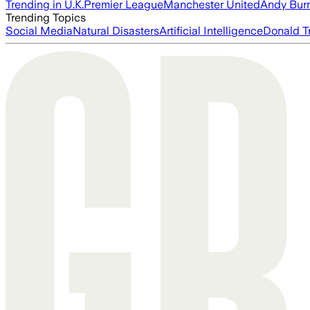
Trending in U.K.
Premier League
Manchester United
Andy Bur
Trending Topics
Social Media
Natural Disasters
Artificial Intelligence
Donald T