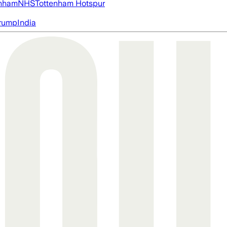
nham
NHS
Tottenham Hotspur
rump
India