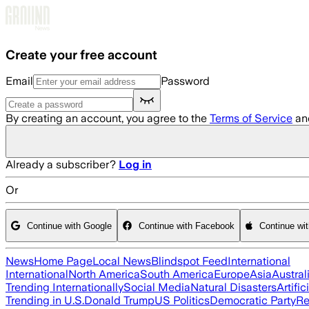
Skip to main content
Create your free account
Email
Password
By creating an account, you agree to the
Terms of Service
an
Already a subscriber?
Log in
Or
Continue with Google
Continue with Facebook
Continue wi
News
Home Page
Local News
Blindspot Feed
International
International
North America
South America
Europe
Asia
Austral
Trending Internationally
Social Media
Natural Disasters
Artific
Trending in U.S.
Donald Trump
US Politics
Democratic Party
Re