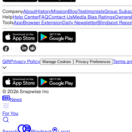
Company
About
History
Mission
Blog
Testimonials
Group Subsc
Help
Help Center
FAQ
Contact Us
Media Bias Ratings
Ownersh
Tools
App
Browser Extension
Daily Newsletter
Blindspot Repor
Gift
Privacy Policy
Terms an
Manage Cookies
Privacy Preferences
©
2026
Snapwise Inc
News
For You
Search
Blindspot
Local