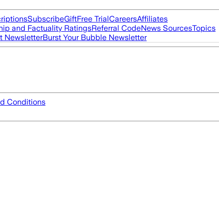
riptions
Subscribe
Gift
Free Trial
Careers
Affiliates
ip and Factuality Ratings
Referral Code
News Sources
Topics
t Newsletter
Burst Your Bubble Newsletter
d Conditions