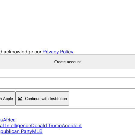
d acknowledge our
Privacy Policy
.
Create account
th Apple
Continue with Institution
ia
Africa
ial Intelligence
Donald Trump
Accident
publican Party
MLB