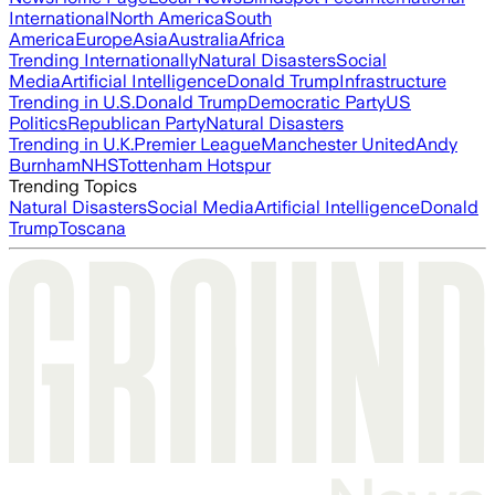
International
North America
South
America
Europe
Asia
Australia
Africa
Trending Internationally
Natural Disasters
Social
Media
Artificial Intelligence
Donald Trump
Infrastructure
Trending in U.S.
Donald Trump
Democratic Party
US
Politics
Republican Party
Natural Disasters
Trending in U.K.
Premier League
Manchester United
Andy
Burnham
NHS
Tottenham Hotspur
Trending Topics
Natural Disasters
Social Media
Artificial Intelligence
Donald
Trump
Toscana