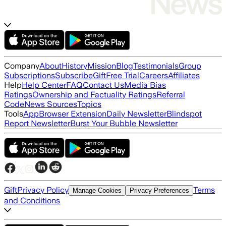
Company
About
History
Mission
Blog
Testimonials
Group
Subscriptions
Subscribe
Gift
Free Trial
Careers
Affiliates
Help
Help Center
FAQ
Contact Us
Media Bias
Ratings
Ownership and Factuality Ratings
Referral
Code
News Sources
Topics
Tools
App
Browser Extension
Daily Newsletter
Blindspot
Report Newsletter
Burst Your Bubble Newsletter
Gift
Privacy Policy
Terms
Manage Cookies
Privacy Preferences
and Conditions