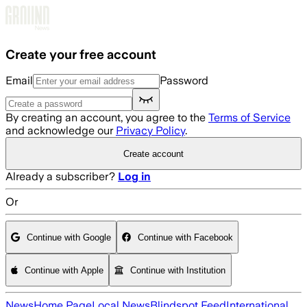
Skip to main content
Create your free account
Email
Password
By creating an account, you agree to the
Terms of Service
and acknowledge our
Privacy Policy
.
Create account
Already a subscriber?
Log in
Or
Continue with Google
Continue with Facebook
Continue with Apple
Continue with Institution
News
Home Page
Local News
Blindspot Feed
International