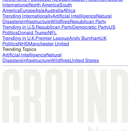
International
North America
South
America
Europe
Asia
Australia
Africa
Trending Internationally
Artificial Intelligence
Natural
Disasters
Infrastructure
Wildfires
Republican Party
Trending in U.S.
Republican Party
Democratic Party
US
Politics
Donald Trump
NFL
Trending in U.K.
Premier League
Andy Burnham
UK
Politics
NHS
Manchester United
Trending Topics
Artificial Intelligence
Natural
Disasters
Infrastructure
Wildfires
United States