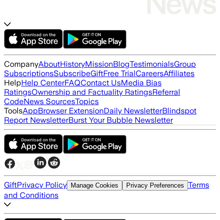
Company
About
History
Mission
Blog
Testimonials
Group
Subscriptions
Subscribe
Gift
Free Trial
Careers
Affiliates
Help
Help Center
FAQ
Contact Us
Media Bias
Ratings
Ownership and Factuality Ratings
Referral
Code
News Sources
Topics
Tools
App
Browser Extension
Daily Newsletter
Blindspot
Report Newsletter
Burst Your Bubble Newsletter
Gift
Privacy Policy
Terms
Manage Cookies
Privacy Preferences
and Conditions