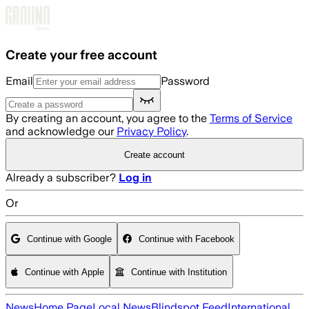
Skip to main content
Create your free account
Email
Password
By creating an account, you agree to the
Terms of Service
and acknowledge our
Privacy Policy
.
Create account
Already a subscriber?
Log in
Or
Continue with Google
Continue with Facebook
Continue with Apple
Continue with Institution
News
Home Page
Local News
Blindspot Feed
International