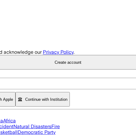
d acknowledge our
Privacy Policy
.
Create account
th Apple
Continue with Institution
ia
Africa
cident
Natural Disasters
Fire
sketball
Democratic Party