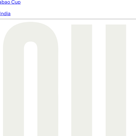
abao Cup
India