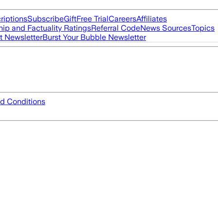
riptions
Subscribe
Gift
Free Trial
Careers
Affiliates
ip and Factuality Ratings
Referral Code
News Sources
Topics
t Newsletter
Burst Your Bubble Newsletter
d Conditions