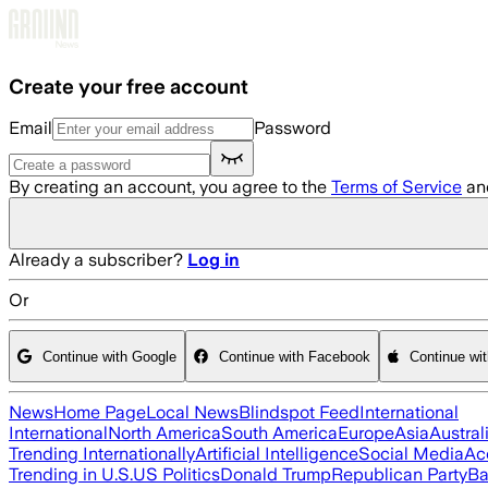
Skip to main content
Create your free account
Email
Password
By creating an account, you agree to the
Terms of Service
an
Already a subscriber?
Log in
Or
Continue with Google
Continue with Facebook
Continue wi
News
Home Page
Local News
Blindspot Feed
International
International
North America
South America
Europe
Asia
Austral
Trending Internationally
Artificial Intelligence
Social Media
Ac
Trending in U.S.
US Politics
Donald Trump
Republican Party
Ba