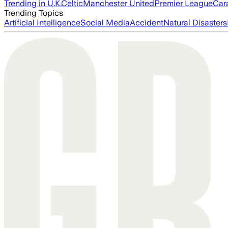
Trending in U.K.
Celtic
Manchester United
Premier League
Car
Trending Topics
Artificial Intelligence
Social Media
Accident
Natural Disasters