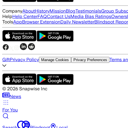
Company
About
History
Mission
Blog
Testimonials
Group Subsc
Help
Help Center
FAQ
Contact Us
Media Bias Ratings
Ownersh
Tools
App
Browser Extension
Daily Newsletter
Blindspot Repor
Gift
Privacy Policy
Terms an
Manage Cookies
Privacy Preferences
©
2026
Snapwise Inc
News
For You
Search
Blindspot
Local