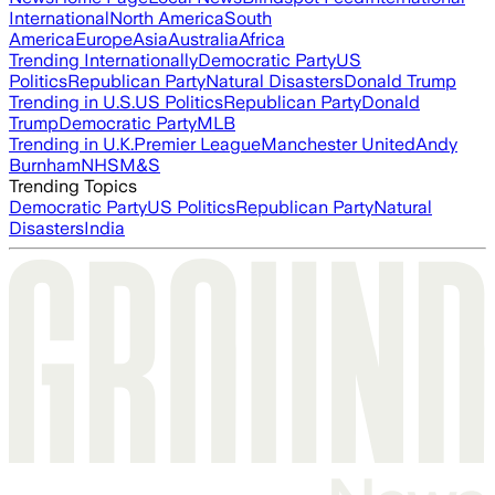
International
North America
South
America
Europe
Asia
Australia
Africa
Trending Internationally
Democratic Party
US
Politics
Republican Party
Natural Disasters
Donald Trump
Trending in U.S.
US Politics
Republican Party
Donald
Trump
Democratic Party
MLB
Trending in U.K.
Premier League
Manchester United
Andy
Burnham
NHS
M&S
Trending Topics
Democratic Party
US Politics
Republican Party
Natural
Disasters
India