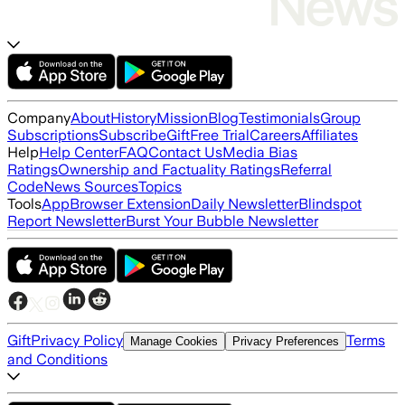
Company
About
History
Mission
Blog
Testimonials
Group
Subscriptions
Subscribe
Gift
Free Trial
Careers
Affiliates
Help
Help Center
FAQ
Contact Us
Media Bias
Ratings
Ownership and Factuality Ratings
Referral
Code
News Sources
Topics
Tools
App
Browser Extension
Daily Newsletter
Blindspot
Report Newsletter
Burst Your Bubble Newsletter
Gift
Privacy Policy
Terms
Manage Cookies
Privacy Preferences
and Conditions