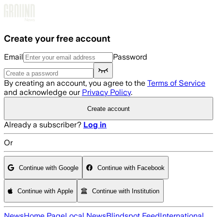
Skip to main content
Create your free account
Email
Password
By creating an account, you agree to the
Terms of Service
and acknowledge our
Privacy Policy
.
Create account
Already a subscriber?
Log in
Or
Continue with Google
Continue with Facebook
Continue with Apple
Continue with Institution
News
Home Page
Local News
Blindspot Feed
International