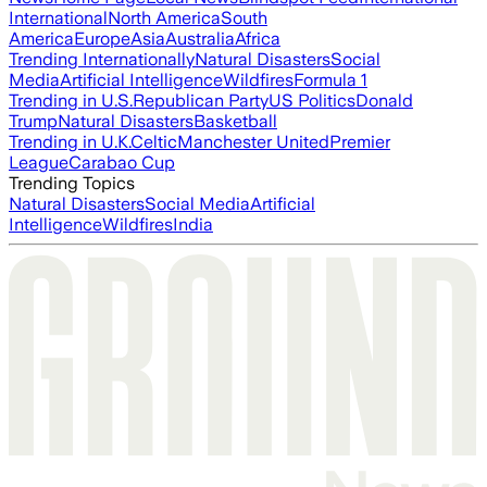
International
North America
South
America
Europe
Asia
Australia
Africa
Trending Internationally
Natural Disasters
Social
Media
Artificial Intelligence
Wildfires
Formula 1
Trending in U.S.
Republican Party
US Politics
Donald
Trump
Natural Disasters
Basketball
Trending in U.K.
Celtic
Manchester United
Premier
League
Carabao Cup
Trending Topics
Natural Disasters
Social Media
Artificial
Intelligence
Wildfires
India