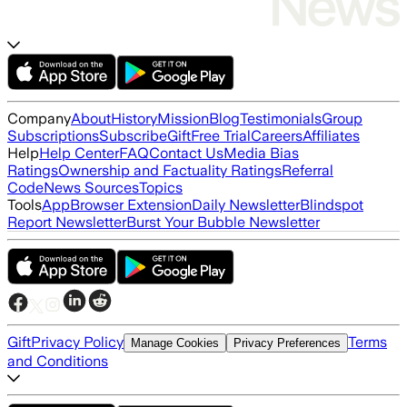
Company
About
History
Mission
Blog
Testimonials
Group
Subscriptions
Subscribe
Gift
Free Trial
Careers
Affiliates
Help
Help Center
FAQ
Contact Us
Media Bias
Ratings
Ownership and Factuality Ratings
Referral
Code
News Sources
Topics
Tools
App
Browser Extension
Daily Newsletter
Blindspot
Report Newsletter
Burst Your Bubble Newsletter
Gift
Privacy Policy
Terms
Manage Cookies
Privacy Preferences
and Conditions