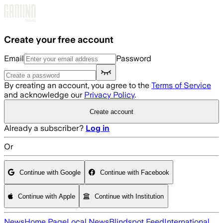
Skip to main content
Create your free account
Email
Password
By creating an account, you agree to the
Terms of Service
and acknowledge our
Privacy Policy
.
Create account
Already a subscriber?
Log in
Or
Continue with Google
Continue with Facebook
Continue with Apple
Continue with Institution
News
Home Page
Local News
Blindspot Feed
International