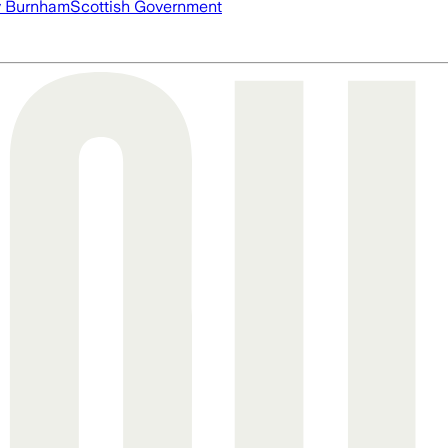
 Burnham
Scottish Government