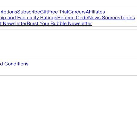
riptions
Subscribe
Gift
Free Trial
Careers
Affiliates
ip and Factuality Ratings
Referral Code
News Sources
Topics
t Newsletter
Burst Your Bubble Newsletter
d Conditions