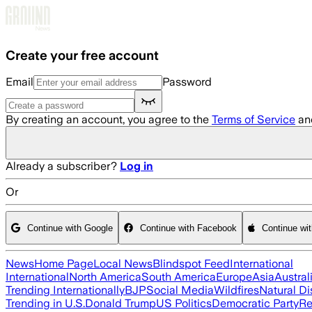
Skip to main content
Create your free account
Email
Password
By creating an account, you agree to the
Terms of Service
an
Already a subscriber?
Log in
Or
Continue with Google
Continue with Facebook
Continue wi
News
Home Page
Local News
Blindspot Feed
International
International
North America
South America
Europe
Asia
Austral
Trending Internationally
BJP
Social Media
Wildfires
Natural Di
Trending in U.S.
Donald Trump
US Politics
Democratic Party
Re