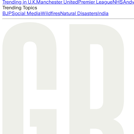
Trending in U.K.
Manchester United
Premier League
NHS
Andy
Trending Topics
BJP
Social Media
Wildfires
Natural Disasters
India