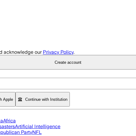
d acknowledge our
Privacy Policy
.
Create account
th Apple
Continue with Institution
ia
Africa
sasters
Artificial Intelligence
publican Party
NFL