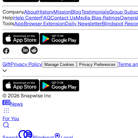
Company
About
History
Mission
Blog
Testimonials
Group Subsc
Help
Help Center
FAQ
Contact Us
Media Bias Ratings
Ownersh
Tools
App
Browser Extension
Daily Newsletter
Blindspot Repor
Gift
Privacy Policy
Terms an
Manage Cookies
Privacy Preferences
©
2026
Snapwise Inc
News
For You
Search
Blindspot
Local