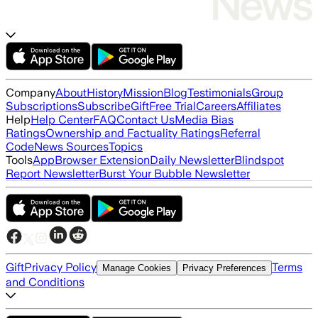
Company
About
History
Mission
Blog
Testimonials
Group
Subscriptions
Subscribe
Gift
Free Trial
Careers
Affiliates
Help
Help Center
FAQ
Contact Us
Media Bias
Ratings
Ownership and Factuality Ratings
Referral
Code
News Sources
Topics
Tools
App
Browser Extension
Daily Newsletter
Blindspot
Report Newsletter
Burst Your Bubble Newsletter
Gift
Privacy Policy
Terms
Manage Cookies
Privacy Preferences
and Conditions