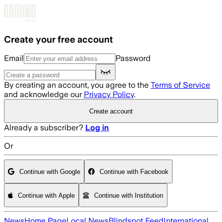
Skip to main content
Create your free account
Email
Password
By creating an account, you agree to the
Terms of Service
and acknowledge our
Privacy Policy
.
Create account
Already a subscriber?
Log in
Or
Continue with Google
Continue with Facebook
Continue with Apple
Continue with Institution
News
Home Page
Local News
Blindspot Feed
International