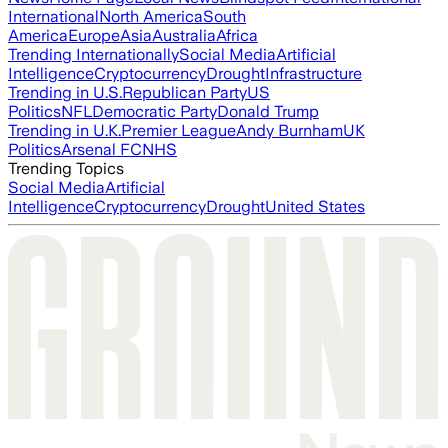
International
North America
South
America
Europe
Asia
Australia
Africa
Trending Internationally
Social Media
Artificial
Intelligence
Cryptocurrency
Drought
Infrastructure
Trending in U.S.
Republican Party
US
Politics
NFL
Democratic Party
Donald Trump
Trending in U.K.
Premier League
Andy Burnham
UK
Politics
Arsenal FC
NHS
Trending Topics
Social Media
Artificial
Intelligence
Cryptocurrency
Drought
United States