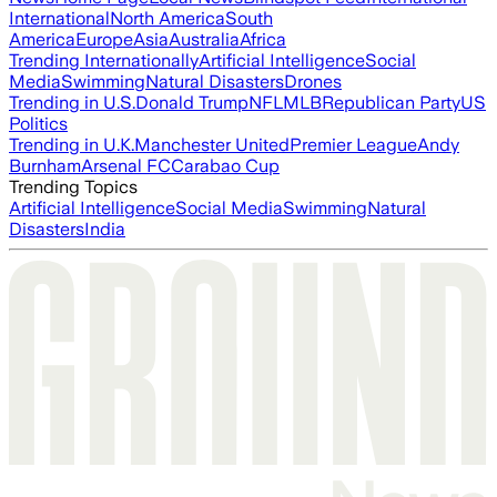
International
North America
South
America
Europe
Asia
Australia
Africa
Trending Internationally
Artificial Intelligence
Social
Media
Swimming
Natural Disasters
Drones
Trending in U.S.
Donald Trump
NFL
MLB
Republican Party
US
Politics
Trending in U.K.
Manchester United
Premier League
Andy
Burnham
Arsenal FC
Carabao Cup
Trending Topics
Artificial Intelligence
Social Media
Swimming
Natural
Disasters
India