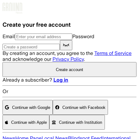
Skip to main content
Create your free account
Email
Password
By creating an account, you agree to the
Terms of Service
and acknowledge our
Privacy Policy
.
Create account
Already a subscriber?
Log in
Or
Continue with Google
Continue with Facebook
Continue with Apple
Continue with Institution
News
Home Page
Local News
Blindspot Feed
International