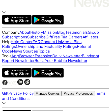
Company
About
History
Mission
Blog
Testimonials
Group
Subscriptions
Subscribe
Gift
Free Trial
Careers
Affiliates
Help
Help Center
FAQ
Contact Us
Media Bias
Ratings
Ownership and Factuality Ratings
Referral
Code
News Sources
Topics
Tools
App
Browser Extension
Daily Newsletter
Blindspot
Report Newsletter
Burst Your Bubble Newsletter
Gift
Privacy Policy
Terms
Manage Cookies
Privacy Preferences
and Conditions