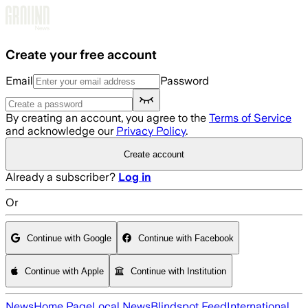
Skip to main content
Create your free account
Email
Password
By creating an account, you agree to the
Terms of Service
and acknowledge our
Privacy Policy
.
Create account
Already a subscriber?
Log in
Or
Continue with Google
Continue with Facebook
Continue with Apple
Continue with Institution
News
Home Page
Local News
Blindspot Feed
International