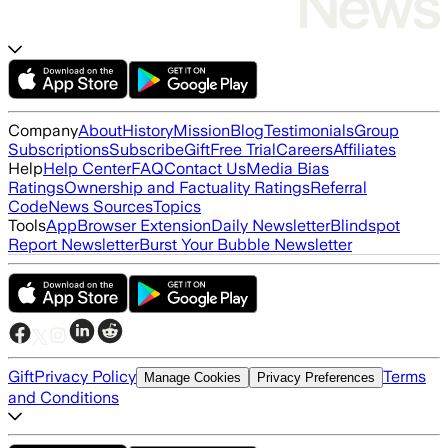
Company
About
History
Mission
Blog
Testimonials
Group
Subscriptions
Subscribe
Gift
Free Trial
Careers
Affiliates
Help
Help Center
FAQ
Contact Us
Media Bias
Ratings
Ownership and Factuality Ratings
Referral
Code
News Sources
Topics
Tools
App
Browser Extension
Daily Newsletter
Blindspot
Report Newsletter
Burst Your Bubble Newsletter
Gift
Privacy Policy
Terms
Manage Cookies
Privacy Preferences
and Conditions