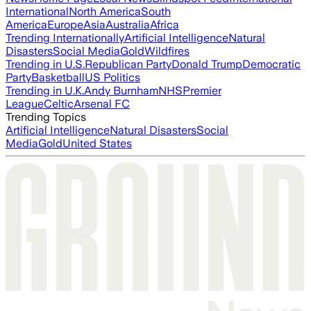
International
North America
South
America
Europe
Asia
Australia
Africa
Trending Internationally
Artificial Intelligence
Natural
Disasters
Social Media
Gold
Wildfires
Trending in U.S.
Republican Party
Donald Trump
Democratic
Party
Basketball
US Politics
Trending in U.K.
Andy Burnham
NHS
Premier
League
Celtic
Arsenal FC
Trending Topics
Artificial Intelligence
Natural Disasters
Social
Media
Gold
United States