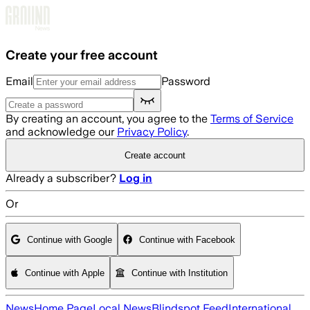
Skip to main content
Create your free account
Email
Password
By creating an account, you agree to the
Terms of Service
and acknowledge our
Privacy Policy
.
Create account
Already a subscriber?
Log in
Or
Continue with Google
Continue with Facebook
Continue with Apple
Continue with Institution
News
Home Page
Local News
Blindspot Feed
International