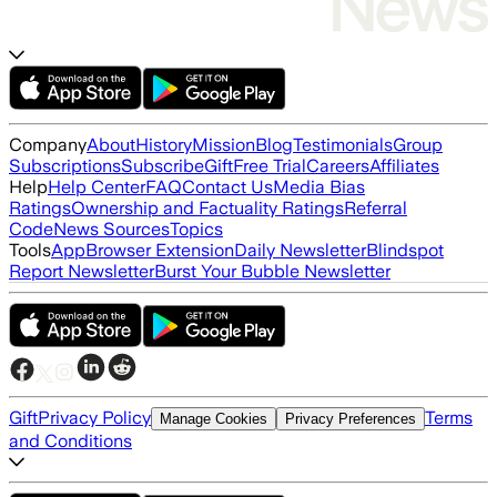
Company
About
History
Mission
Blog
Testimonials
Group
Subscriptions
Subscribe
Gift
Free Trial
Careers
Affiliates
Help
Help Center
FAQ
Contact Us
Media Bias
Ratings
Ownership and Factuality Ratings
Referral
Code
News Sources
Topics
Tools
App
Browser Extension
Daily Newsletter
Blindspot
Report Newsletter
Burst Your Bubble Newsletter
Gift
Privacy Policy
Terms
Manage Cookies
Privacy Preferences
and Conditions