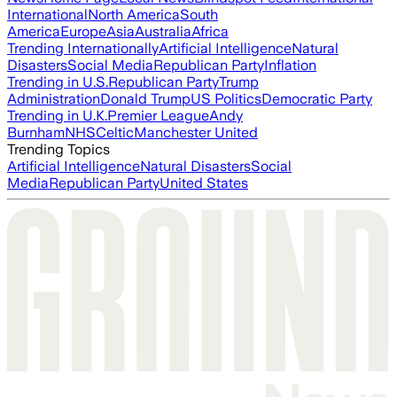
International
North America
South
America
Europe
Asia
Australia
Africa
Trending Internationally
Artificial Intelligence
Natural
Disasters
Social Media
Republican Party
Inflation
Trending in U.S.
Republican Party
Trump
Administration
Donald Trump
US Politics
Democratic Party
Trending in U.K.
Premier League
Andy
Burnham
NHS
Celtic
Manchester United
Trending Topics
Artificial Intelligence
Natural Disasters
Social
Media
Republican Party
United States