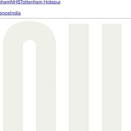
nham
NHS
Tottenham Hotspur
igence
India