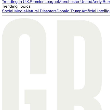
Trending in U.K.
Premier League
Manchester United
Andy Bur
Trending Topics
Social Media
Natural Disasters
Donald Trump
Artificial Intell