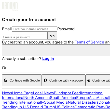
Skip to main content
Create your free account
Email
Password
By creating an account, you agree to the
Terms of Service
an
Already a subscriber?
Log in
Or
Continue with Google
Continue with Facebook
Continue wi
News
Home Page
Local News
Blindspot Feed
International
International
North America
South America
Europe
Asia
Austral
Trending Internationally
Social Media
Natural Disasters
Donal
Trending in U.S.
Donald Trump
US Politics
Democratic Party
Re