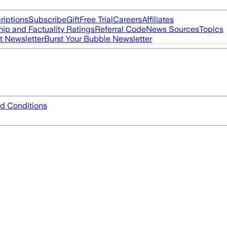
riptions
Subscribe
Gift
Free Trial
Careers
Affiliates
ip and Factuality Ratings
Referral Code
News Sources
Topics
t Newsletter
Burst Your Bubble Newsletter
d Conditions