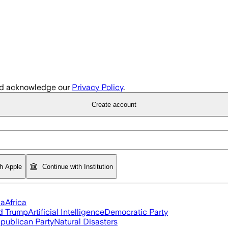
d acknowledge our
Privacy Policy
.
Create account
th Apple
Continue with Institution
ia
Africa
d Trump
Artificial Intelligence
Democratic Party
publican Party
Natural Disasters