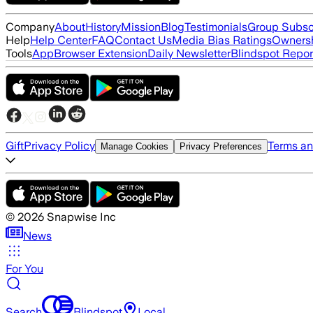
Company
About
History
Mission
Blog
Testimonials
Group Subsc
Help
Help Center
FAQ
Contact Us
Media Bias Ratings
Ownersh
Tools
App
Browser Extension
Daily Newsletter
Blindspot Repor
Gift
Privacy Policy
Terms an
Manage Cookies
Privacy Preferences
©
2026
Snapwise Inc
News
For You
Search
Blindspot
Local