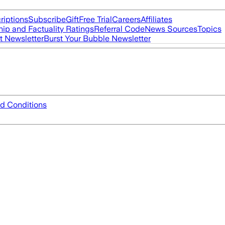
riptions
Subscribe
Gift
Free Trial
Careers
Affiliates
ip and Factuality Ratings
Referral Code
News Sources
Topics
t Newsletter
Burst Your Bubble Newsletter
d Conditions