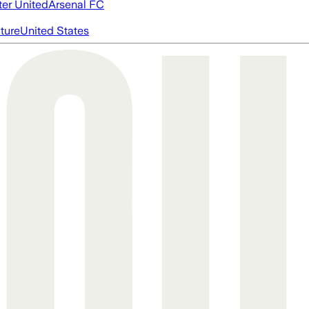
er United
Arsenal FC
cture
United States