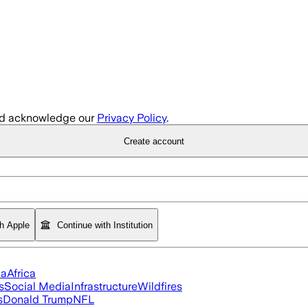
d acknowledge our
Privacy Policy
.
Create account
th Apple
Continue with Institution
ia
Africa
s
Social Media
Infrastructure
Wildfires
s
Donald Trump
NFL