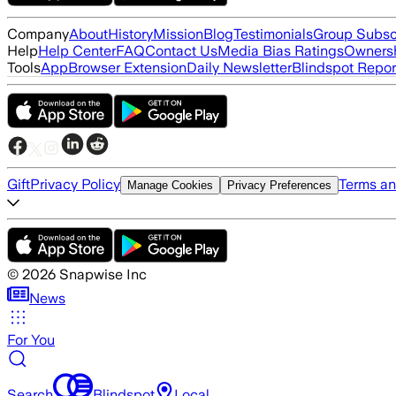
Company
About
History
Mission
Blog
Testimonials
Group Subsc
Help
Help Center
FAQ
Contact Us
Media Bias Ratings
Ownersh
Tools
App
Browser Extension
Daily Newsletter
Blindspot Repor
Gift
Privacy Policy
Terms an
Manage Cookies
Privacy Preferences
©
2026
Snapwise Inc
News
For You
Search
Blindspot
Local