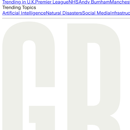
Trending in U.K.
Premier League
NHS
Andy Burnham
Manchest
Trending Topics
Artificial Intelligence
Natural Disasters
Social Media
Infrastru