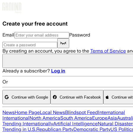
Skip to main content
Create your free account
Email
Password
By creating an account, you agree to the
Terms of Service
an
Already a subscriber?
Log in
Or
Continue with Google
Continue with Facebook
Continue wi
News
Home Page
Local News
Blindspot Feed
International
International
North America
South America
Europe
Asia
Austral
Trending Internationally
Artificial Intelligence
Natural Disaster
Trending in U.S.
Republican Party
Democratic Party
US Politic