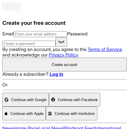
Skip to main content
Create your free account
Email
Password
By creating an account, you agree to the
Terms of Service
and acknowledge our
Privacy Policy
.
Create account
Already a subscriber?
Log in
Or
Continue with Google
Continue with Facebook
Continue with Apple
Continue with Institution
News
Home Page
Local News
Blindspot Feed
International