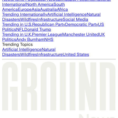
International
North America
South
America
Europe
Asia
Australia
Africa
Trending Internationally
Artificial Intelligence
Natural
Disasters
Wildfires
Infrastructure
Social Media
Trending in U.S.
Republican Party
Democratic Party
US
Politics
NFL
Donald Trump
Trending in U.K.
Premier League
Manchester United
UK
Politics
Andy Burnham
NHS
Trending Topics
Artificial Intelligence
Natural
Disasters
Wildfires
Infrastructure
United States