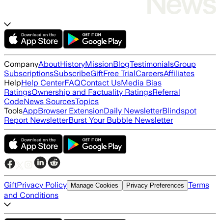
Company
About
History
Mission
Blog
Testimonials
Group
Subscriptions
Subscribe
Gift
Free Trial
Careers
Affiliates
Help
Help Center
FAQ
Contact Us
Media Bias
Ratings
Ownership and Factuality Ratings
Referral
Code
News Sources
Topics
Tools
App
Browser Extension
Daily Newsletter
Blindspot
Report Newsletter
Burst Your Bubble Newsletter
Gift
Privacy Policy
Terms
Manage Cookies
Privacy Preferences
and Conditions