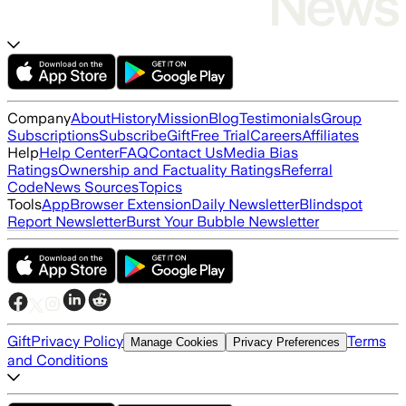
Company
About
History
Mission
Blog
Testimonials
Group
Subscriptions
Subscribe
Gift
Free Trial
Careers
Affiliates
Help
Help Center
FAQ
Contact Us
Media Bias
Ratings
Ownership and Factuality Ratings
Referral
Code
News Sources
Topics
Tools
App
Browser Extension
Daily Newsletter
Blindspot
Report Newsletter
Burst Your Bubble Newsletter
Gift
Privacy Policy
Terms
Manage Cookies
Privacy Preferences
and Conditions