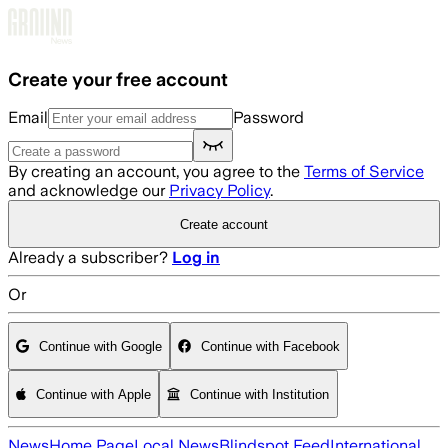
Skip to main content
Create your free account
Email
Password
By creating an account, you agree to the
Terms of Service
and acknowledge our
Privacy Policy
.
Create account
Already a subscriber?
Log in
Or
Continue with Google
Continue with Facebook
Continue with Apple
Continue with Institution
News
Home Page
Local News
Blindspot Feed
International