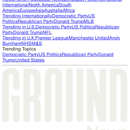
International
North America
South
America
Europe
Asia
Australia
Africa
Trending Internationally
Democratic Party
US
Politics
Republican Party
Donald Trump
MLB
Trending in U.S.
Democratic Party
US Politics
Republican
Party
Donald Trump
NFL
Trending in U.K.
Premier League
Manchester United
Andy
Burnham
NHS
M&S
Trending Topics
Democratic Party
US Politics
Republican Party
Donald
Trump
United States