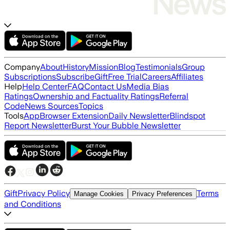
Company
About
History
Mission
Blog
Testimonials
Group
Subscriptions
Subscribe
Gift
Free Trial
Careers
Affiliates
Help
Help Center
FAQ
Contact Us
Media Bias
Ratings
Ownership and Factuality Ratings
Referral
Code
News Sources
Topics
Tools
App
Browser Extension
Daily Newsletter
Blindspot
Report Newsletter
Burst Your Bubble Newsletter
Gift
Privacy Policy
Terms
Manage Cookies
Privacy Preferences
and Conditions