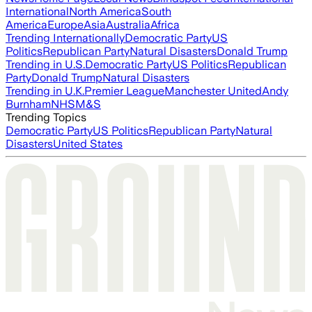
International
North America
South
America
Europe
Asia
Australia
Africa
Trending Internationally
Democratic Party
US
Politics
Republican Party
Natural Disasters
Donald Trump
Trending in U.S.
Democratic Party
US Politics
Republican
Party
Donald Trump
Natural Disasters
Trending in U.K.
Premier League
Manchester United
Andy
Burnham
NHS
M&S
Trending Topics
Democratic Party
US Politics
Republican Party
Natural
Disasters
United States