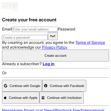
Skip to main content
Create your free account
Email
Password
By creating an account, you agree to the
Terms of Service
and acknowledge our
Privacy Policy
.
Create account
Already a subscriber?
Log in
Or
Continue with Google
Continue with Facebook
Continue with Apple
Continue with Institution
News
Home Page
Local News
Blindspot Feed
International