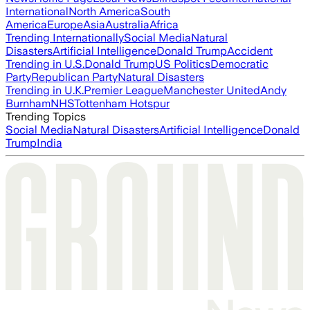
International
North America
South
America
Europe
Asia
Australia
Africa
Trending Internationally
Social Media
Natural
Disasters
Artificial Intelligence
Donald Trump
Accident
Trending in U.S.
Donald Trump
US Politics
Democratic
Party
Republican Party
Natural Disasters
Trending in U.K.
Premier League
Manchester United
Andy
Burnham
NHS
Tottenham Hotspur
Trending Topics
Social Media
Natural Disasters
Artificial Intelligence
Donald
Trump
India