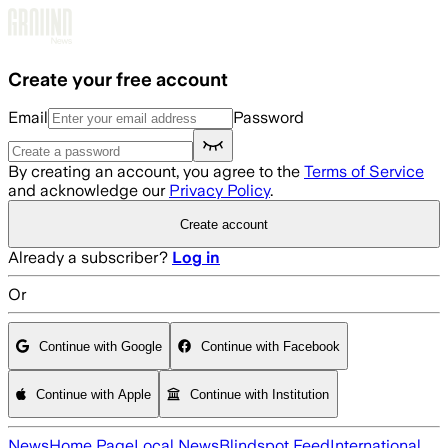
Skip to main content
Create your free account
Email
Password
By creating an account, you agree to the
Terms of Service
and acknowledge our
Privacy Policy
.
Create account
Already a subscriber?
Log in
Or
Continue with Google
Continue with Facebook
Continue with Apple
Continue with Institution
News
Home Page
Local News
Blindspot Feed
International