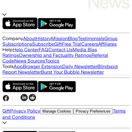
Company
About
History
Mission
Blog
Testimonials
Group
Subscriptions
Subscribe
Gift
Free Trial
Careers
Affiliates
Help
Help Center
FAQ
Contact Us
Media Bias
Ratings
Ownership and Factuality Ratings
Referral
Code
News Sources
Topics
Tools
App
Browser Extension
Daily Newsletter
Blindspot
Report Newsletter
Burst Your Bubble Newsletter
Gift
Privacy Policy
Terms
Manage Cookies
Privacy Preferences
and Conditions