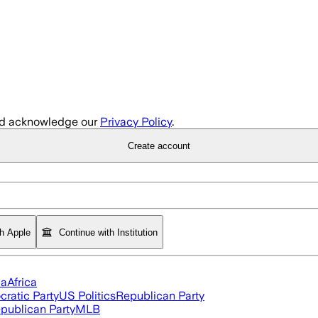
d acknowledge our
Privacy Policy
.
Create account
th Apple
Continue with Institution
ia
Africa
ratic Party
US Politics
Republican Party
publican Party
MLB