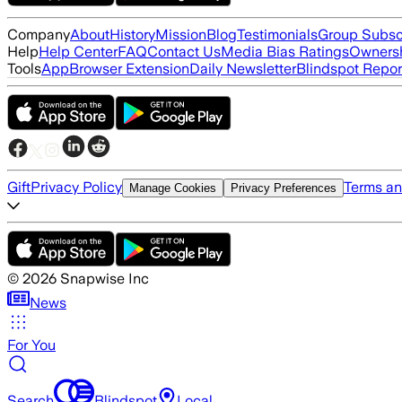
Company
About
History
Mission
Blog
Testimonials
Group Subsc
Help
Help Center
FAQ
Contact Us
Media Bias Ratings
Ownersh
Tools
App
Browser Extension
Daily Newsletter
Blindspot Repor
Gift
Privacy Policy
Terms an
Manage Cookies
Privacy Preferences
©
2026
Snapwise Inc
News
For You
Search
Blindspot
Local