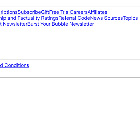
riptions
Subscribe
Gift
Free Trial
Careers
Affiliates
ip and Factuality Ratings
Referral Code
News Sources
Topics
t Newsletter
Burst Your Bubble Newsletter
d Conditions