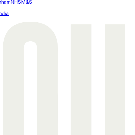
nham
NHS
M&S
ndia