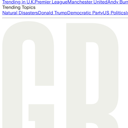
Trending in U.K.
Premier League
Manchester United
Andy Bur
Trending Topics
Natural Disasters
Donald Trump
Democratic Party
US Politics
I