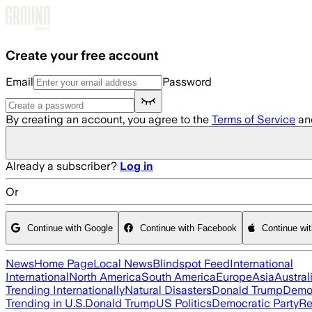
Skip to main content
Create your free account
Email
Password
By creating an account, you agree to the
Terms of Service
an
Already a subscriber?
Log in
Or
Continue with Google
Continue with Facebook
Continue wi
News
Home Page
Local News
Blindspot Feed
International
International
North America
South America
Europe
Asia
Austral
Trending Internationally
Natural Disasters
Donald Trump
Democ
Trending in U.S.
Donald Trump
US Politics
Democratic Party
Re