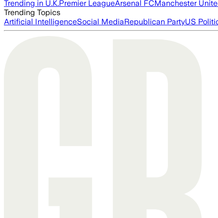
Trending in U.K.
Premier League
Arsenal FC
Manchester Unit
Trending Topics
Artificial Intelligence
Social Media
Republican Party
US Politi