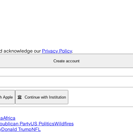
d acknowledge our
Privacy Policy
.
Create account
th Apple
Continue with Institution
ia
Africa
publican Party
US Politics
Wildfires
y
Donald Trump
NFL