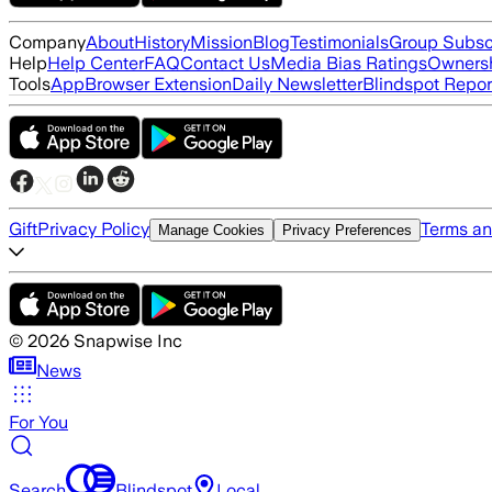
Company
About
History
Mission
Blog
Testimonials
Group Subsc
Help
Help Center
FAQ
Contact Us
Media Bias Ratings
Ownersh
Tools
App
Browser Extension
Daily Newsletter
Blindspot Repor
Gift
Privacy Policy
Terms an
Manage Cookies
Privacy Preferences
©
2026
Snapwise Inc
News
For You
Search
Blindspot
Local