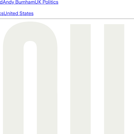
ed
Andy Burnham
UK Politics
cs
United States