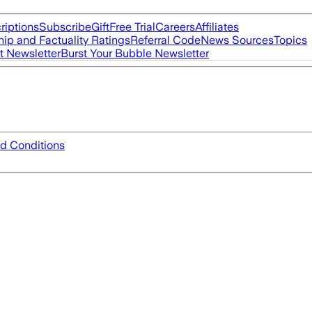
riptions
Subscribe
Gift
Free Trial
Careers
Affiliates
ip and Factuality Ratings
Referral Code
News Sources
Topics
t Newsletter
Burst Your Bubble Newsletter
d Conditions