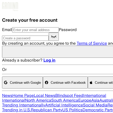
Skip to main content
Create your free account
Email
Password
By creating an account, you agree to the
Terms of Service
an
Already a subscriber?
Log in
Or
Continue with Google
Continue with Facebook
Continue wi
News
Home Page
Local News
Blindspot Feed
International
International
North America
South America
Europe
Asia
Austral
Trending Internationally
Artificial Intelligence
Social Media
Re
Trending in U.S.
Republican Party
US Politics
Democratic Part