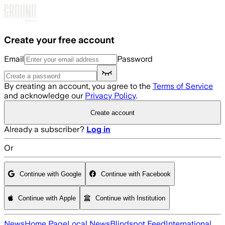
Skip to main content
Create your free account
Email
Password
By creating an account, you agree to the
Terms of Service
and acknowledge our
Privacy Policy
.
Create account
Already a subscriber?
Log in
Or
Continue with Google
Continue with Facebook
Continue with Apple
Continue with Institution
News
Home Page
Local News
Blindspot Feed
International