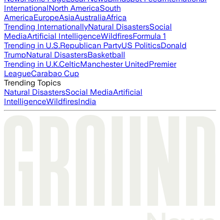
International
North America
South
America
Europe
Asia
Australia
Africa
Trending Internationally
Natural Disasters
Social
Media
Artificial Intelligence
Wildfires
Formula 1
Trending in U.S.
Republican Party
US Politics
Donald
Trump
Natural Disasters
Basketball
Trending in U.K.
Celtic
Manchester United
Premier
League
Carabao Cup
Trending Topics
Natural Disasters
Social Media
Artificial
Intelligence
Wildfires
India