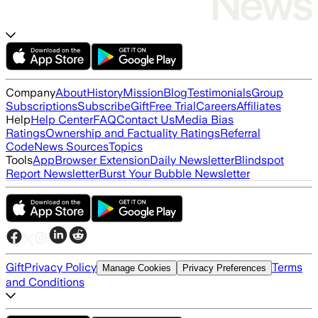
Company
About
History
Mission
Blog
Testimonials
Group
Subscriptions
Subscribe
Gift
Free Trial
Careers
Affiliates
Help
Help Center
FAQ
Contact Us
Media Bias
Ratings
Ownership and Factuality Ratings
Referral
Code
News Sources
Topics
Tools
App
Browser Extension
Daily Newsletter
Blindspot
Report Newsletter
Burst Your Bubble Newsletter
Gift
Privacy Policy
Terms
Manage Cookies
Privacy Preferences
and Conditions