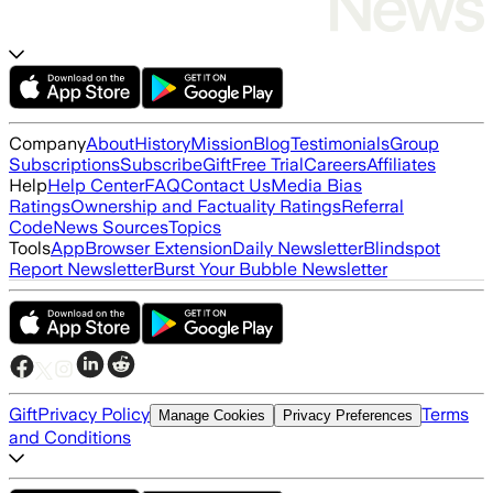
Company
About
History
Mission
Blog
Testimonials
Group
Subscriptions
Subscribe
Gift
Free Trial
Careers
Affiliates
Help
Help Center
FAQ
Contact Us
Media Bias
Ratings
Ownership and Factuality Ratings
Referral
Code
News Sources
Topics
Tools
App
Browser Extension
Daily Newsletter
Blindspot
Report Newsletter
Burst Your Bubble Newsletter
Gift
Privacy Policy
Terms
Manage Cookies
Privacy Preferences
and Conditions