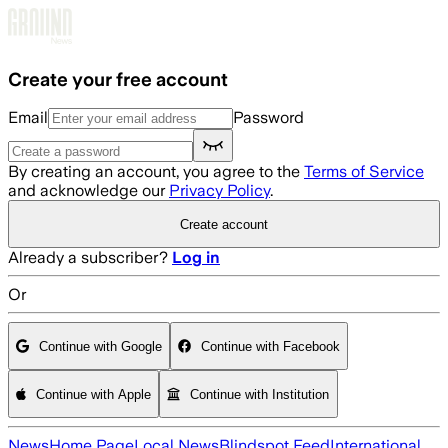
Skip to main content
Create your free account
Email
Password
By creating an account, you agree to the
Terms of Service
and acknowledge our
Privacy Policy
.
Create account
Already a subscriber?
Log in
Or
Continue with Google
Continue with Facebook
Continue with Apple
Continue with Institution
News
Home Page
Local News
Blindspot Feed
International