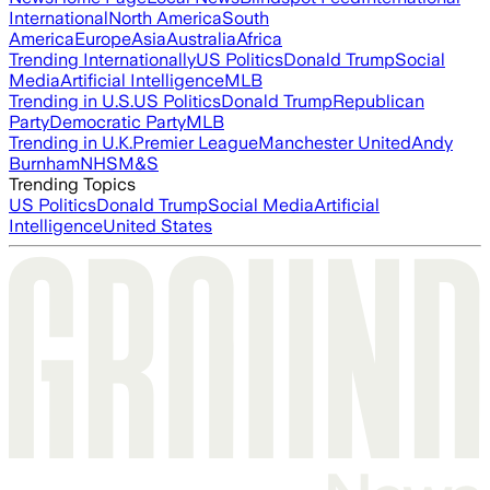
International
North America
South
America
Europe
Asia
Australia
Africa
Trending Internationally
US Politics
Donald Trump
Social
Media
Artificial Intelligence
MLB
Trending in U.S.
US Politics
Donald Trump
Republican
Party
Democratic Party
MLB
Trending in U.K.
Premier League
Manchester United
Andy
Burnham
NHS
M&S
Trending Topics
US Politics
Donald Trump
Social Media
Artificial
Intelligence
United States