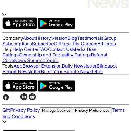
Company
About
History
Mission
Blog
Testimonials
Group
Subscriptions
Subscribe
Gift
Free Trial
Careers
Affiliates
Help
Help Center
FAQ
Contact Us
Media Bias
Ratings
Ownership and Factuality Ratings
Referral
Code
News Sources
Topics
Tools
App
Browser Extension
Daily Newsletter
Blindspot
Report Newsletter
Burst Your Bubble Newsletter
Gift
Privacy Policy
Terms
Manage Cookies
Privacy Preferences
and Conditions