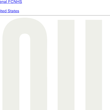
enal FC
NHS
ited States