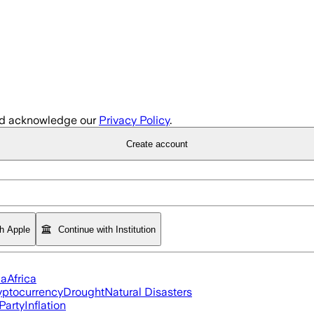
d acknowledge our
Privacy Policy
.
Create account
th Apple
Continue with Institution
ia
Africa
yptocurrency
Drought
Natural Disasters
Party
Inflation