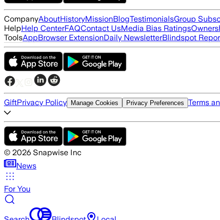
Company
About
History
Mission
Blog
Testimonials
Group Subsc
Help
Help Center
FAQ
Contact Us
Media Bias Ratings
Ownersh
Tools
App
Browser Extension
Daily Newsletter
Blindspot Repor
Gift
Privacy Policy
Terms an
Manage Cookies
Privacy Preferences
©
2026
Snapwise Inc
News
For You
Search
Blindspot
Local