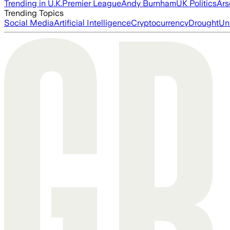
Trending in U.K.
Premier League
Andy Burnham
UK Politics
Ars
Trending Topics
Social Media
Artificial Intelligence
Cryptocurrency
Drought
Un