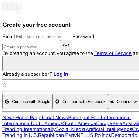
Skip to main content
Create your free account
Email
Password
By creating an account, you agree to the
Terms of Service
an
Already a subscriber?
Log in
Or
Continue with Google
Continue with Facebook
Continue wi
News
Home Page
Local News
Blindspot Feed
International
International
North America
South America
Europe
Asia
Austral
Trending Internationally
Social Media
Artificial Intelligence
Cr
Trending in U.S.
Republican Party
NFL
US Politics
Democratic 