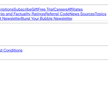
riptions
Subscribe
Gift
Free Trial
Careers
Affiliates
ip and Factuality Ratings
Referral Code
News Sources
Topics
t Newsletter
Burst Your Bubble Newsletter
d Conditions